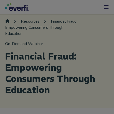
Skip to content
Main
Navigation
Resources
Financial Fraud:
Empowering Consumers Through
Education
On-Demand Webinar
Financial Fraud:
Empowering
Consumers Through
Education