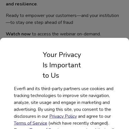
and resilience
.
Ready to empower your customers—and your institution
—to stay one step ahead of fraud
Watch now
to access the webinar on-demand.
Your Privacy
Webinar
Is Important
to Us
First Name
*
Everfi and its third-party partners use cookies and
tracking technologies to improve site navigation,
Last Name
*
analyze, site usage and engage in marketing and
advertising. By using this site, you consent to the
disclosures in our
Privacy Policy
and agree to our
Terms of Service
(which have recently changed).
Work Email
*