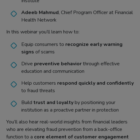
Institute
Adeeb Mahmud
, Chief Program Officer at Financial
Health Network
In this webinar you’ll learn how to:
Equip consumers to
recognize early warning
signs
of scams
Drive
preventive behavior
through effective
education and communication
Help customers
respond quickly and confidently
to fraud threats
Build
trust and loyalty
by positioning your
institution as a proactive partner in protection
You’ll also hear real-world insights from financial leaders
who are elevating fraud prevention from a back-office
function to a
core element of customer engagement