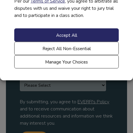
Per our
Terms of Service
, you agree to arbitrate all
disputes with us and waive your right to jury trial
and to participate in a class action.
Company Name
*
Accept All
Reject All Non-Essential
Job Title
*
Manage Your Choices
Country
*
By submitting, you agree to
EVERFI's Policy
and to receive communication about
additional resources and information we think
may interest you.