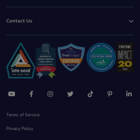
Contact Us
Terms of Service
Privacy Policy