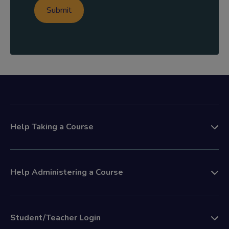
Help Taking a Course
Help Administering a Course
Student/Teacher Login