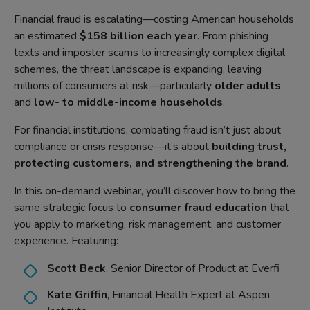
Financial fraud is escalating—costing American households
an estimated
$158 billion each year
. From phishing
texts and imposter scams to increasingly complex digital
schemes, the threat landscape is expanding, leaving
millions of consumers at risk—particularly
older adults
and
low- to middle-income households
.
For financial institutions, combating fraud isn’t just about
compliance or crisis response—it’s about
building trust,
protecting customers, and strengthening the brand
.
In this on-demand webinar, you’ll discover how to bring the
same strategic focus to
consumer fraud education
that
you apply to marketing, risk management, and customer
experience. Featuring:
Scott Beck
, Senior Director of Product at Everfi
Kate Griffin
, Financial Health Expert at Aspen