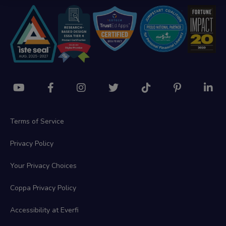
Terms of Service
Privacy Policy
Your Privacy Choices
Coppa Privacy Policy
Accessibility at Everfi