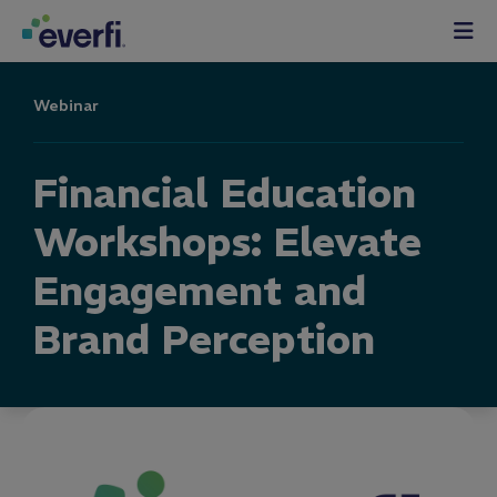
Skip to content
Main
Navigation
Webinar
Financial Education
Workshops: Elevate
Engagement and
Brand Perception