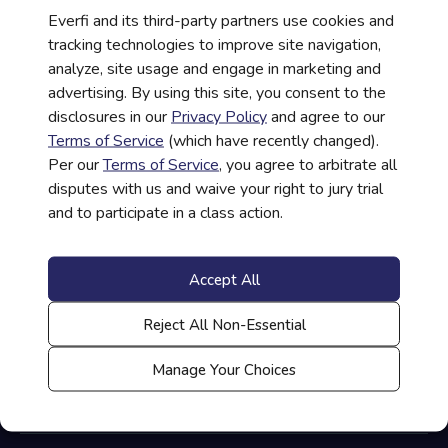
Everfi and its third-party partners use cookies and
tracking technologies to improve site navigation,
analyze, site usage and engage in marketing and
advertising. By using this site, you consent to the
disclosures in our
Privacy Policy
and agree to our
Help Taking a Course
Terms of Service
(which have recently changed).
Per our
Terms of Service
, you agree to arbitrate all
disputes with us and waive your right to jury trial
Help Administering a Course
and to participate in a class action.
Accept All
Student/Teacher Login
Reject All Non-Essential
Manage Your Choices
Contact Us