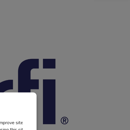
improve site
ing this site, you