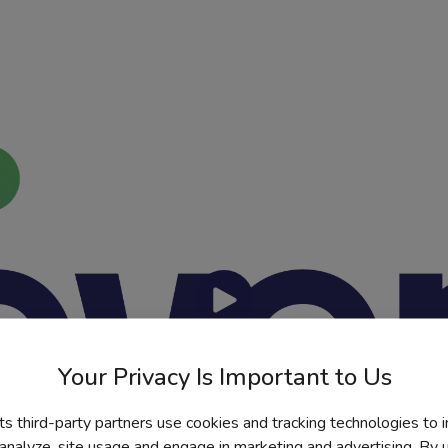
Watch Video
Your Privacy Is Important to Us
its third-party partners use cookies and tracking technologies to 
 analyze, site usage and engage in marketing and advertising. By us