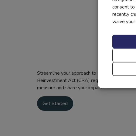
consent to 
recently c
waive your r
Streamline your approach to CRA compliance: Ou
Reinvestment Act (CRA) requirements with our 
measure and share your impact.
Get Started