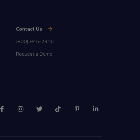
Contact Us
(800) 945-2316
Request a Demo