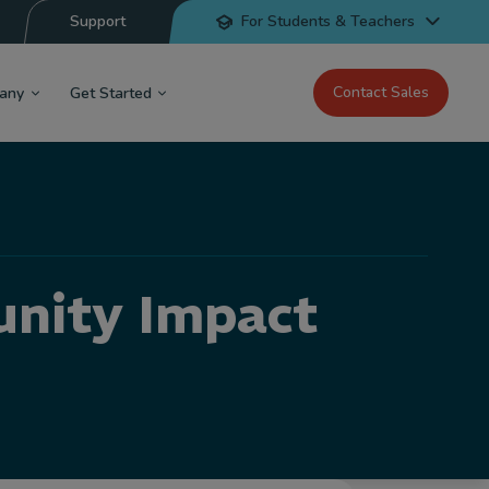
Support
For Students & Teachers
Contact Sales
any
Get Started
nity Impact