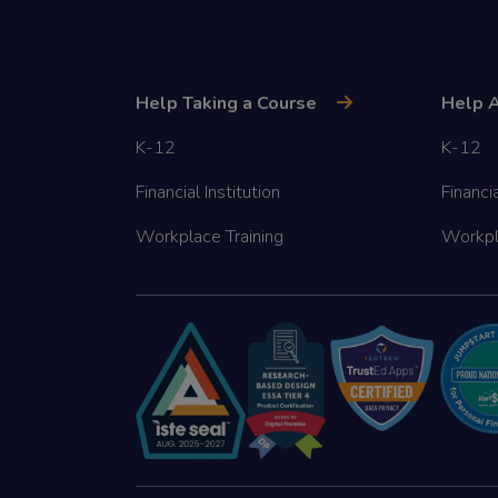
Help Taking a Course
Help A
K-12
K-12
Financial Institution
Financia
Workplace Training
Workpl