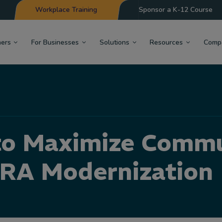
Workplace Training
Sponsor a K-12 Course
hers
For Businesses
Solutions
Resources
Comp
to Maximize Commu
RA Modernization