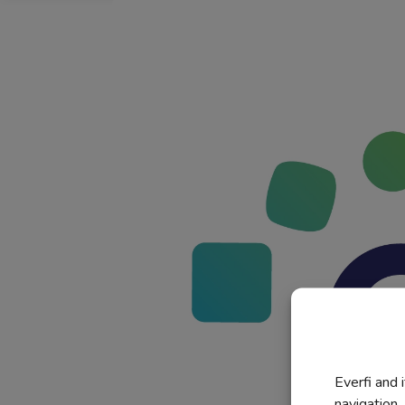
Everfi and 
navigation,