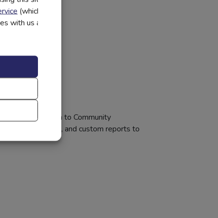
rvice
(which have
utes with us and
 innovative approach to Community
 and school events, and custom reports to