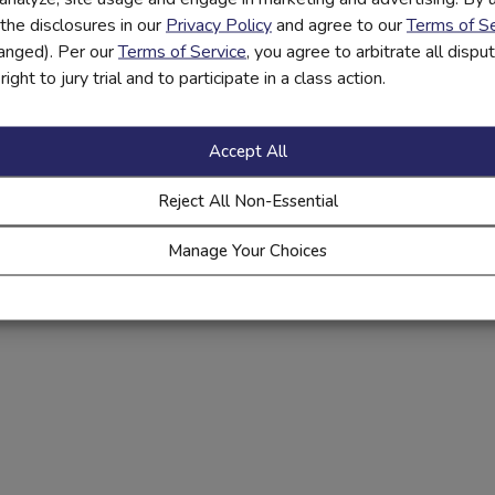
the disclosures in our
Privacy Policy
and agree to our
Terms of Se
hanged). Per our
Terms of Service
, you agree to arbitrate all disp
ight to jury trial and to participate in a class action.
Accept All
Reject All Non-Essential
Manage Your Choices
r private labeled financial education platform lets you take an
interactive and online education offerings, in-person workshops