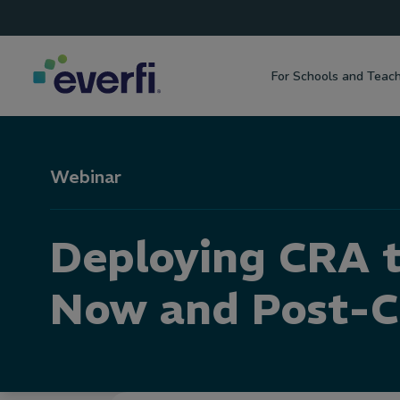
Top
Skip to content
Navigation
For Schools and Teac
Main
Navigation
Webinar
Deploying CRA 
Now and Post-C