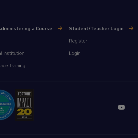
dministering a Course
Student/Teacher Login
Register
l Institution
Login
ace Training