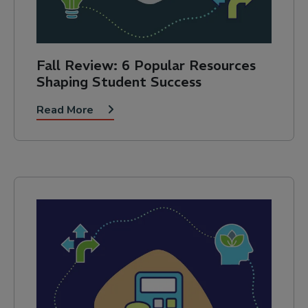
Fall Review: 6 Popular Resources
Shaping Student Success
Read More