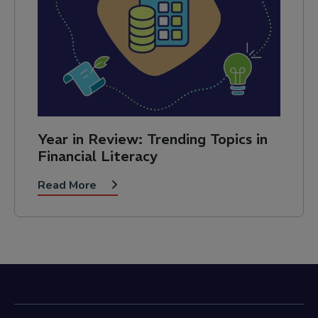
Year in Review: Trending Topics in
Financial Literacy
Read More