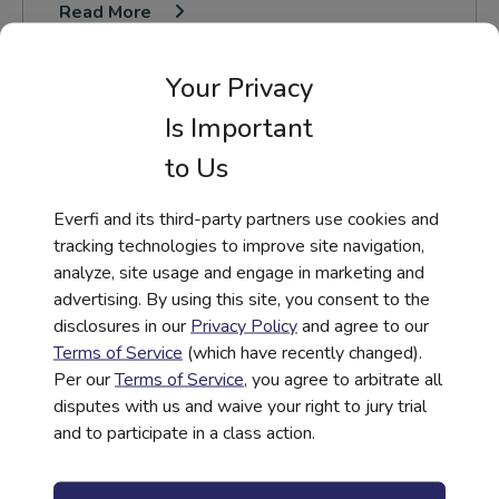
Read More
Your Privacy
Is Important
to Us
Everfi and its third-party partners use cookies and
tracking technologies to improve site navigation,
analyze, site usage and engage in marketing and
advertising. By using this site, you consent to the
disclosures in our
Privacy Policy
and agree to our
Terms of Service
(which have recently changed).
Per our
Terms of Service
, you agree to arbitrate all
disputes with us and waive your right to jury trial
and to participate in a class action.