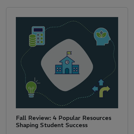
Fall Review: 4 Popular Resources
Shaping Student Success