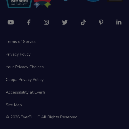
Terms of Service
Privacy Policy
Your Privacy Choices
Coppa Privacy Policy
Accessibility at Everfi
Site Map
© 2026 EverFi, LLC All Rights Reserved.