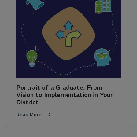
Portrait of a Graduate: From
Vision to Implementation in Your
District
Read More