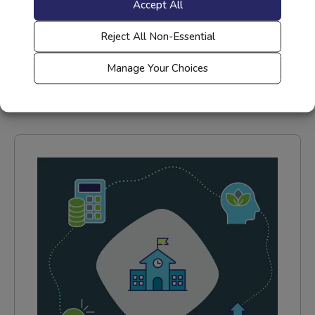
Accept All
Recharge & Reignite: Level Up
Your Teaching with LearnOn
Reject All Non-Essential
Read More
Manage Your Choices