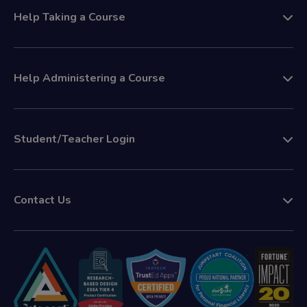
Help Taking a Course
Help Administering a Course
Student/Teacher Login
Contact Us