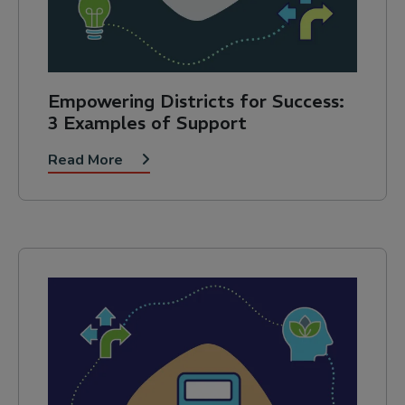
Empowering Districts for Success:
3 Examples of Support
Read More