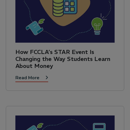
How FCCLA’s STAR Event Is
Changing the Way Students Learn
About Money
Read More