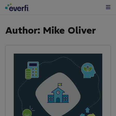
Skip to content
Main
Navigation
Author:
Mike Oliver