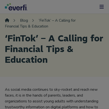
Skip to content
Main
Navigation
Blog
‘FinTok’ – A Calling for
Financial Tips & Education
‘FinTok’ – A Calling for
Financial Tips &
Education
As social media continues to sky-rocket and reach new
faces, it is in the hands of parents, leaders, and
organizations to assist young adults with understanding
trustworthy information on digital platforms and how to