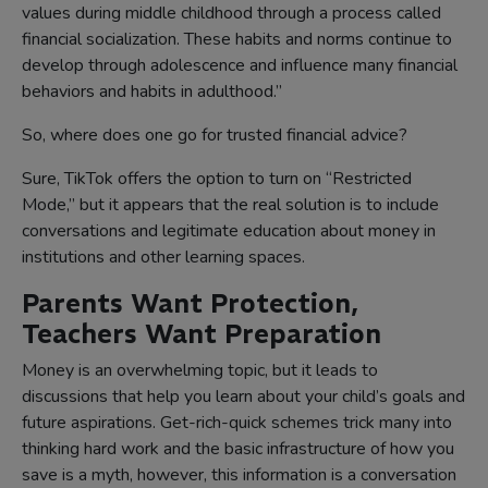
values during middle childhood through a process called
financial socialization. These habits and norms continue to
develop through adolescence and influence many financial
behaviors and habits in adulthood.”
So, where does one go for trusted financial advice?
Sure, TikTok offers the option to turn on “Restricted
Mode,” but it appears that the real solution is to include
conversations and legitimate education about money in
institutions and other learning spaces.
Parents Want Protection,
Teachers Want Preparation
Money is an overwhelming topic, but it leads to
discussions that help you learn about your child’s goals and
future aspirations. Get-rich-quick schemes trick many into
thinking hard work and the basic infrastructure of how you
save is a myth, however, this information is a conversation