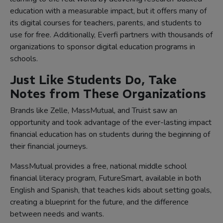
education with a measurable impact, but it offers many of
its digital courses for teachers, parents, and students to
use for free. Additionally, Everfi partners with thousands of
organizations to sponsor digital education programs in
schools.
Just Like Students Do, Take
Notes from These Organizations
Brands like Zelle, MassMutual, and Truist saw an
opportunity and took advantage of the ever-lasting impact
financial education has on students during the beginning of
their financial journeys.
MassMutual provides a free, national middle school
financial literacy program, FutureSmart, available in both
English and Spanish, that teaches kids about setting goals,
creating a blueprint for the future, and the difference
between needs and wants.