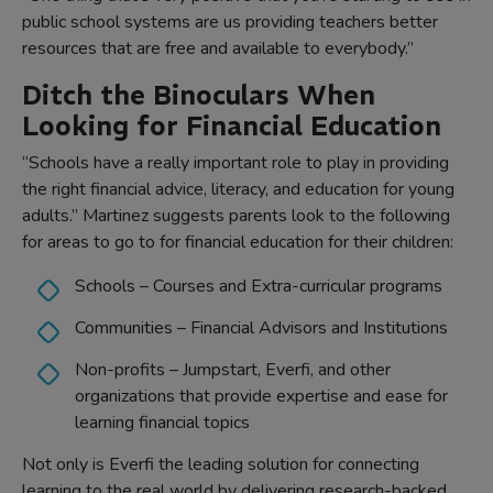
public school systems are us providing teachers better
resources that are free and available to everybody.”
Ditch the Binoculars When
Looking for Financial Education
“Schools have a really important role to play in providing
the right financial advice, literacy, and education for young
adults.” Martinez suggests parents look to the following
for areas to go to for financial education for their children:
Schools – Courses and Extra-curricular programs
Communities – Financial Advisors and Institutions
Non-profits – Jumpstart, Everfi, and other
organizations that provide expertise and ease for
learning financial topics
Not only is Everfi the leading solution for connecting
learning to the real world by delivering research-backed