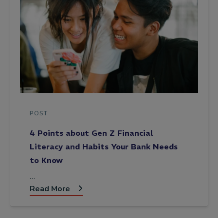
POST
4 Points about Gen Z Financial
Literacy and Habits Your Bank Needs
to Know
…
Read More