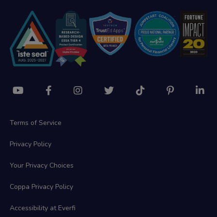
Terms of Service
Privacy Policy
Your Privacy Choices
Coppa Privacy Policy
Accessibility at Everfi