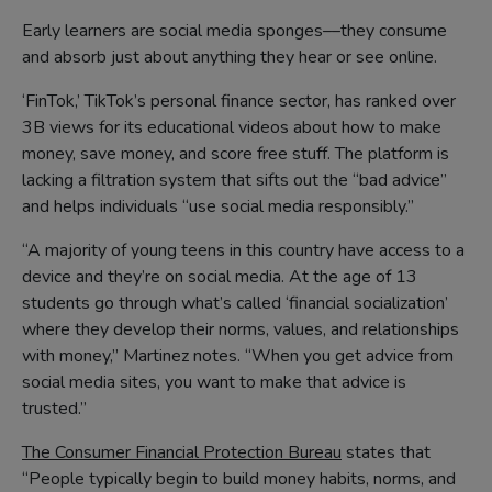
Early learners are social media sponges––they consume
and absorb just about anything they hear or see online.
‘FinTok,’ TikTok’s personal finance sector, has ranked over
3B views for its educational videos about how to make
money, save money, and score free stuff. The platform is
lacking a filtration system that sifts out the “bad advice”
and helps individuals “use social media responsibly.”
“A majority of young teens in this country have access to a
device and they’re on social media. At the age of 13
students go through what’s called ‘financial socialization’
where they develop their norms, values, and relationships
with money,” Martinez notes. “When you get advice from
social media sites, you want to make that advice is
trusted.”
The Consumer Financial Protection Bureau
states that
“People typically begin to build money habits, norms, and