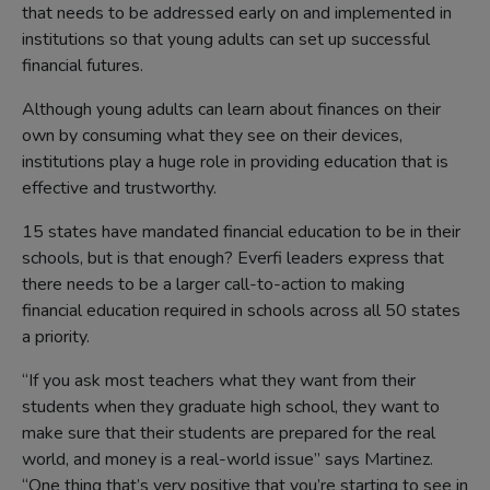
that needs to be addressed early on and implemented in
institutions so that young adults can set up successful
financial futures.
Although young adults can learn about finances on their
own by consuming what they see on their devices,
institutions play a huge role in providing education that is
effective and trustworthy.
15 states have mandated financial education to be in their
schools, but is that enough? Everfi leaders express that
there needs to be a larger call-to-action to making
financial education required in schools across all 50 states
a priority.
“If you ask most teachers what they want from their
students when they graduate high school, they want to
make sure that their students are prepared for the real
world, and money is a real-world issue” says Martinez.
“One thing that’s very positive that you’re starting to see in