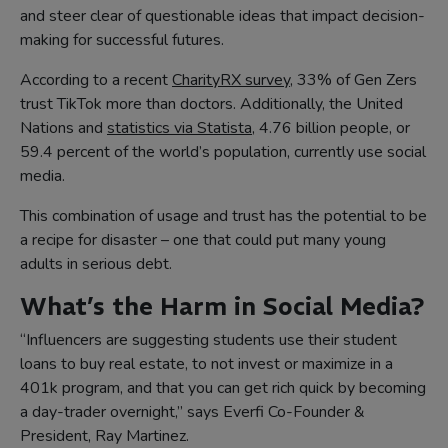
and steer clear of questionable ideas that impact decision-
making for successful futures.
According to a recent
CharityRX survey
, 33% of Gen Zers
trust TikTok more than doctors. Additionally, the United
Nations and
statistics via Statista
, 4.76 billion people, or
59.4 percent of the world’s population, currently use social
media.
This combination of usage and trust has the potential to be
a recipe for disaster – one that could put many young
adults in serious debt.
What’s the Harm in Social Media?
“Influencers are suggesting students use their student
loans to buy real estate, to not invest or maximize in a
401k program, and that you can get rich quick by becoming
a day-trader overnight,” says Everfi Co-Founder &
President, Ray Martinez.