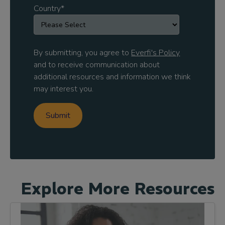
Country
*
By submitting, you agree to
Everfi's Policy
and to receive communication about
additional resources and information we think
may interest you.
Explore More Resources