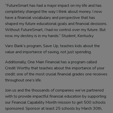
“FutureSmart has had a major impact on my life and has
completely changed the way I think about money. I now
have a financial vocabulary and perspective that has
shaped my future educational goals and financial decisions.
Without FutureSmart, I had no control over my future. But
now, my destiny is in my hands.” Student, Kentucky
Varo Bank’s program, Save Up, teaches kids about the
value and importance of saving, not just spending.
Additionally, One Main Financial has a program called
Credit Worthy that teaches about the importance of your
credit: one of the most crucial financial grades one receives
throughout one’s life.
Join us and the thousands of companies we’ve partnered
with to provide impactful financial education by supporting
our Financial Capability Month mission to get 500 schools
sponsored. Sponsor at least 25 schools by March 30th,