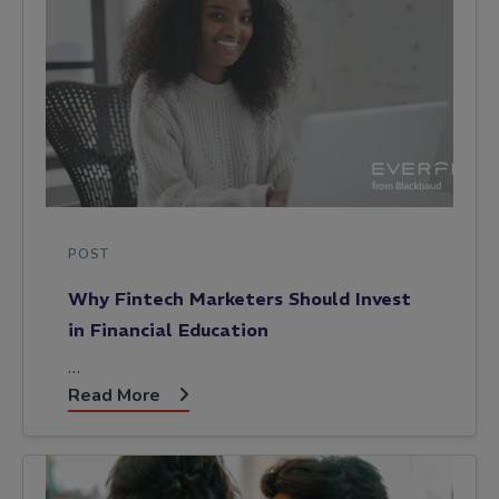
POST
Why Fintech Marketers Should Invest
in Financial Education
…
Read More