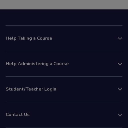
Help Taking a Course
Help Administering a Course
Student/Teacher Login
Contact Us