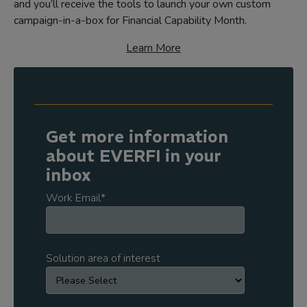
and you’ll receive the tools to launch your own custom
campaign-in-a-box for Financial Capability Month.
Learn More
Get more information
about EVERFI in your
inbox
Work Email
*
Solution area of interest