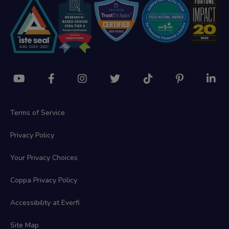
Terms of Service
Privacy Policy
Your Privacy Choices
Coppa Privacy Policy
Accessibility at Everfi
Site Map