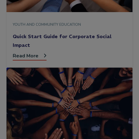
YOUTH AND COMMUNITY EDUCATION
Quick Start Guide for Corporate Social
Impact
Read More