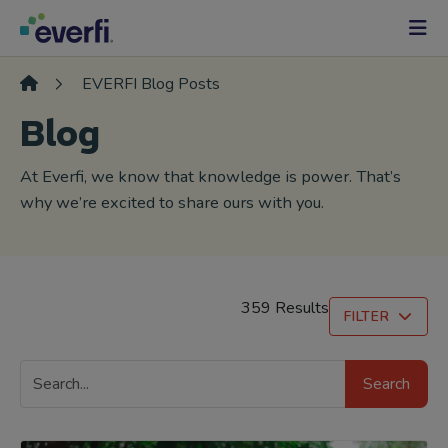
Skip to content
Main
Navigation
EVERFI Blog Posts
Blog
At Everfi, we know that knowledge is power. That’s
why we’re excited to share ours with you.
359 Results
FILTER
Search
Search
Blog
Posts