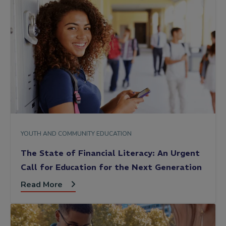
YOUTH AND COMMUNITY EDUCATION
The State of Financial Literacy: An Urgent
Call for Education for the Next Generation
Read More