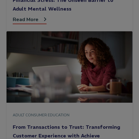
Financial Stress: The Unseen Barrier to
Adult Mental Wellness
Read More
ADULT CONSUMER EDUCATION
From Transactions to Trust: Transforming
Customer Experience with Achieve