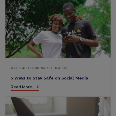
YOUTH AND COMMUNITY EDUCATION
5 Ways to Stay Safe on Social Media
Read More