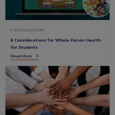
K-12 FOR EDUCATORS
6 Considerations for Whole Person Health
for Students
Read More