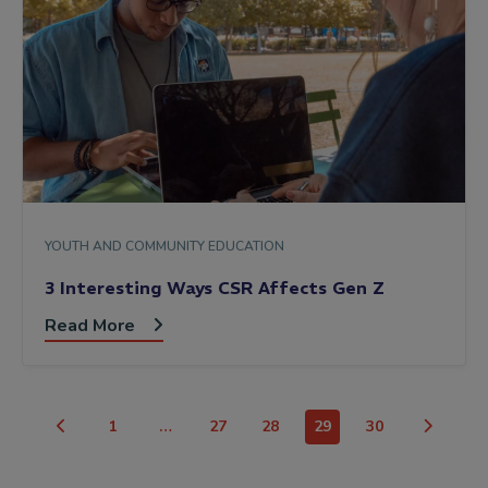
YOUTH AND COMMUNITY EDUCATION
3 Interesting Ways CSR Affects Gen Z
Read More
1
…
27
28
29
30