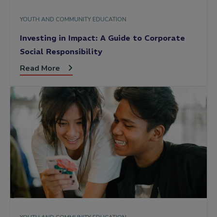
YOUTH AND COMMUNITY EDUCATION
Investing in Impact: A Guide to Corporate
Social Responsibility
Read More