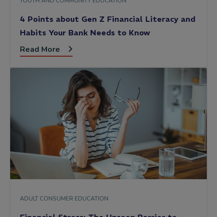
YOUTH AND COMMUNITY EDUCATION
4 Points about Gen Z Financial Literacy and
Habits Your Bank Needs to Know
Read More
ADULT CONSUMER EDUCATION