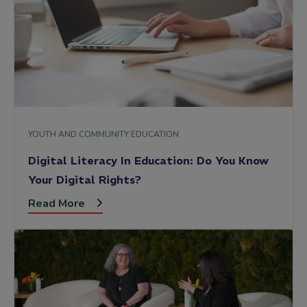
YOUTH AND COMMUNITY EDUCATION
Digital Literacy In Education: Do You Know
Your Digital Rights?
Read More