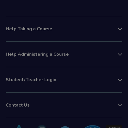
Help Taking a Course
Help Administering a Course
Student/Teacher Login
Contact Us