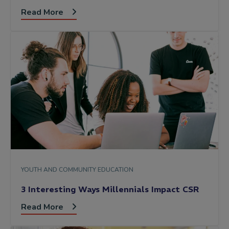
Read More
YOUTH AND COMMUNITY EDUCATION
3 Interesting Ways Millennials Impact CSR
Read More