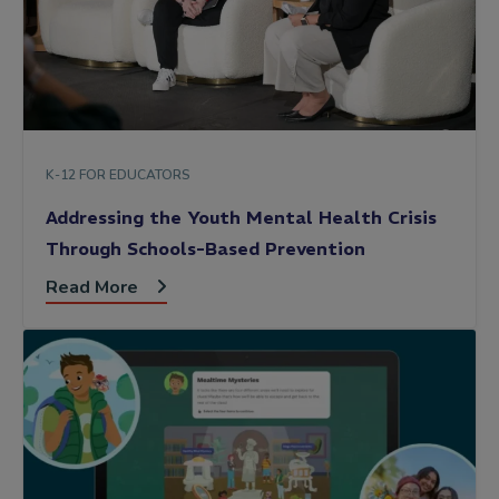
K-12 FOR EDUCATORS
Addressing the Youth Mental Health Crisis
Through Schools-Based Prevention
Read More