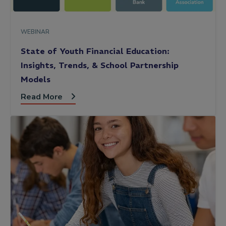
WEBINAR
State of Youth Financial Education:
Insights, Trends, & School Partnership
Models
Read More