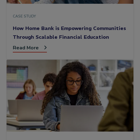
CASE STUDY
How Home Bank is Empowering Communities
Through Scalable Financial Education
Read More