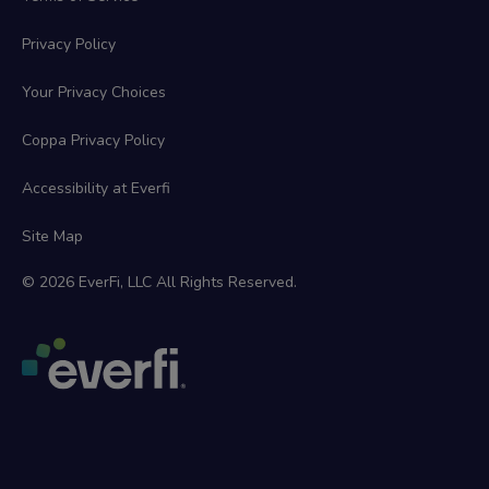
Privacy Policy
Your Privacy Choices
Coppa Privacy Policy
Accessibility at Everfi
Site Map
© 2026 EverFi, LLC All Rights Reserved.