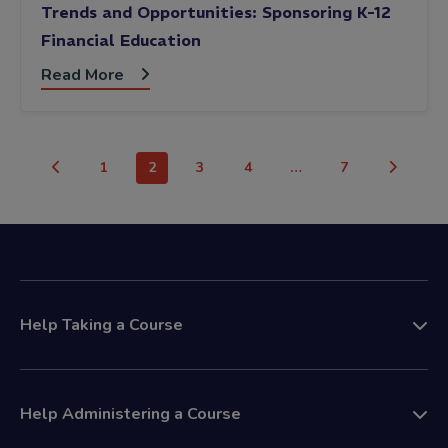
Trends and Opportunities: Sponsoring K-12
Financial Education
Read More
1
2
3
4
…
7
Help Taking a Course
Help Administering a Course