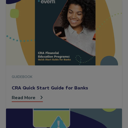
GUIDEBOOK
CRA Quick Start Guide for Banks
Read More