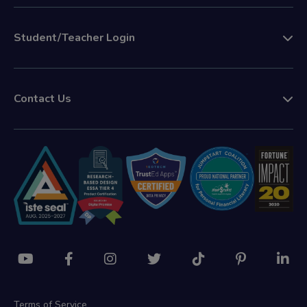
Student/Teacher Login
Contact Us
Terms of Service