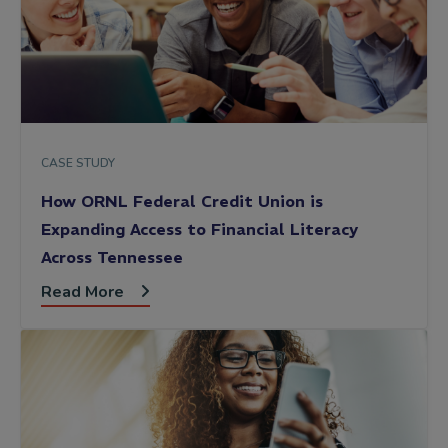
CASE STUDY
How ORNL Federal Credit Union is
Expanding Access to Financial Literacy
Across Tennessee
Read More