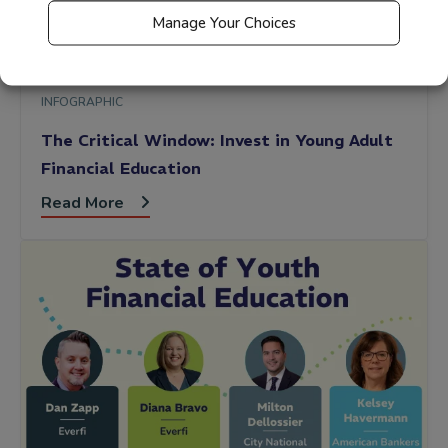
Manage Your Choices
INFOGRAPHIC
The Critical Window: Invest in Young Adult
Financial Education
Read More