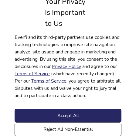
Your Privacy
Is Important
to Us
TOOLKIT
Everfi and its third-party partners use cookies and
tracking technologies to improve site navigation,
Questions Financial Institutions Should Ask
analyze, site usage and engage in marketing and
Before Investing in School-Based Financial
advertising. By using this site, you consent to the
Literacy
disclosures in our
Privacy Policy
and agree to our
Read More
Terms of Service
(which have recently changed).
Per our
Terms of Service
, you agree to arbitrate all
disputes with us and waive your right to jury trial
and to participate in a class action.
Accept All
Reject All Non-Essential