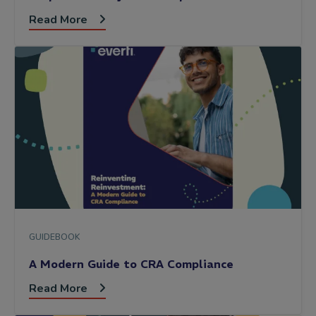
Read More
GUIDEBOOK
A Modern Guide to CRA Compliance
Read More