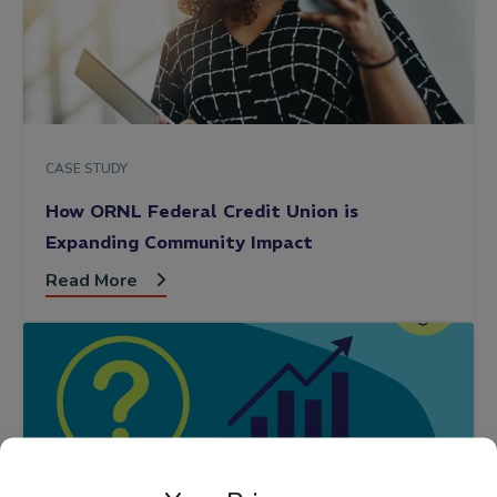
CASE STUDY
How ORNL Federal Credit Union is
Expanding Community Impact
Read More