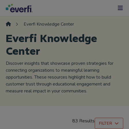
Skip to content
Main
Navigation
Everfi Knowledge Center
Everfi Knowledge
Center
Discover insights that showcase proven strategies for
connecting organizations to meaningful learning
opportunities. These resources highlight how to build
customer trust through educational engagement and
measure real impact in your communities.
83 Results
FILTER