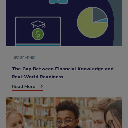
INFOGRAPHIC
The Gap Between Financial Knowledge and
Real-World Readiness
Read More