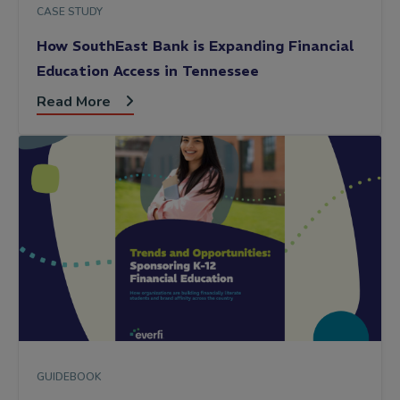
CASE STUDY
How SouthEast Bank is Expanding Financial
Education Access in Tennessee
Read More
GUIDEBOOK