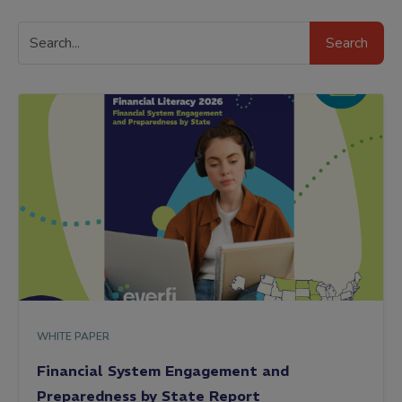
Search
Search
Resources
WHITE PAPER
Financial System Engagement and
Preparedness by State Report