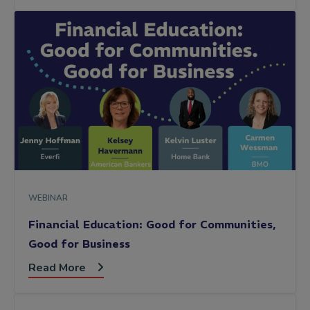
WEBINAR
Financial Education: Good for Communities,
Good for Business
Read More