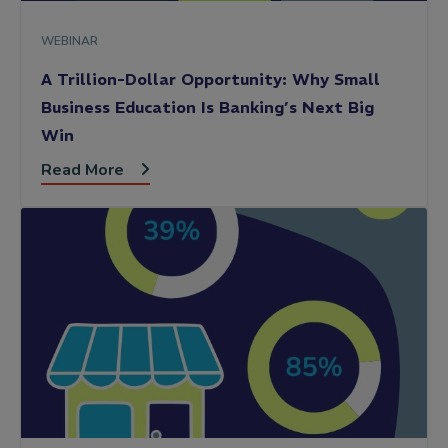
WEBINAR
A Trillion-Dollar Opportunity: Why Small
Business Education Is Banking’s Next Big
Win
Read More