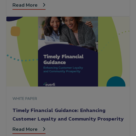
Read More
WHITE PAPER
Timely Financial Guidance: Enhancing
Customer Loyalty and Community Prosperity
Read More