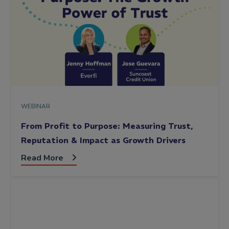
WEBINAR
From Profit to Purpose: Measuring Trust,
Reputation & Impact as Growth Drivers
Read More