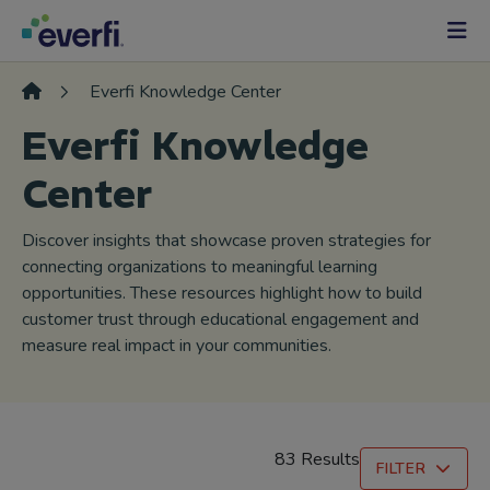
Skip to content
Main
Navigation
Everfi Knowledge Center
Everfi Knowledge
Center
Discover insights that showcase proven strategies for
connecting organizations to meaningful learning
opportunities. These resources highlight how to build
customer trust through educational engagement and
measure real impact in your communities.
83 Results
FILTER