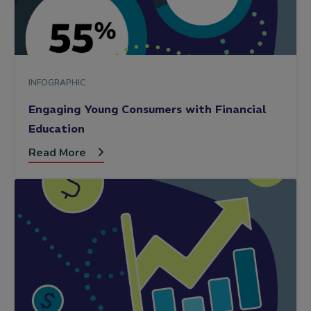
INFOGRAPHIC
Engaging Young Consumers with Financial
Education
Read More