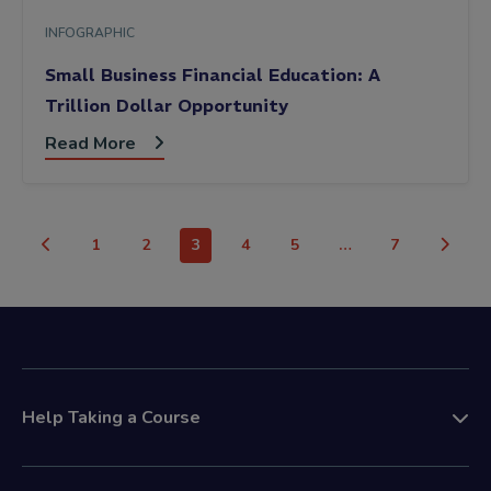
INFOGRAPHIC
Small Business Financial Education: A
Trillion Dollar Opportunity
Read More
1
2
3
4
5
…
7
Help Taking a Course