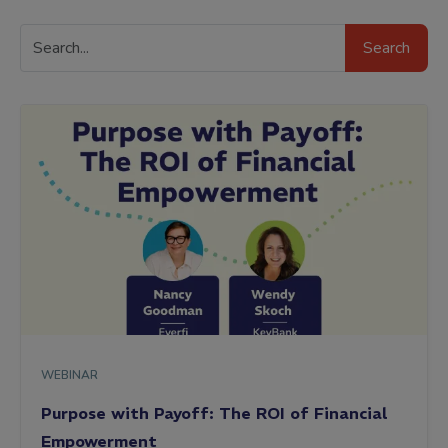
Search
Search
Resources
WEBINAR
Purpose with Payoff: The ROI of Financial
Empowerment