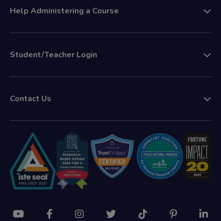
Help Administering a Course
Student/Teacher Login
Contact Us