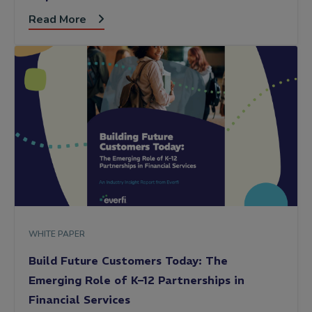
Read More
WHITE PAPER
Build Future Customers Today: The
Emerging Role of K–12 Partnerships in
Financial Services