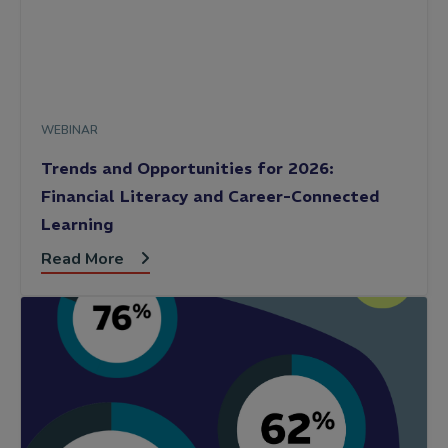
WEBINAR
Trends and Opportunities for 2026:
Financial Literacy and Career-Connected
Learning
Read More