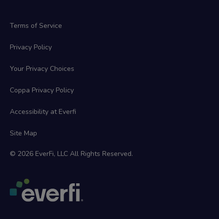
Terms of Service
Privacy Policy
Your Privacy Choices
Coppa Privacy Policy
Accessibility at Everfi
Site Map
© 2026 EverFi, LLC All Rights Reserved.