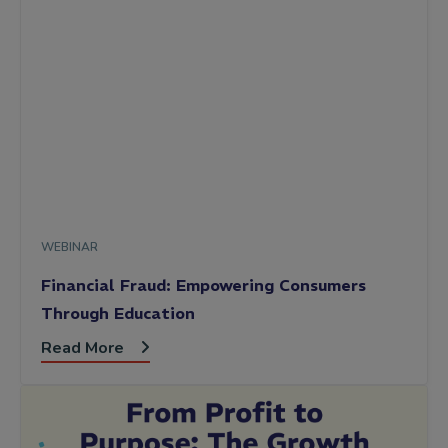
WEBINAR
Financial Fraud: Empowering Consumers
Through Education
Read More