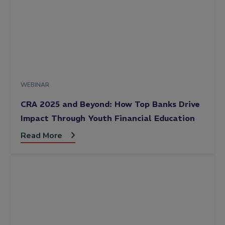
WEBINAR
CRA 2025 and Beyond: How Top Banks Drive
Impact Through Youth Financial Education
Read More