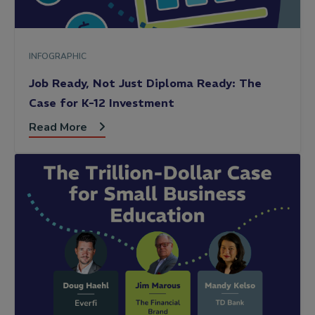
INFOGRAPHIC
Job Ready, Not Just Diploma Ready: The
Case for K-12 Investment
Read More