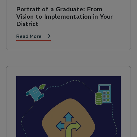
Portrait of a Graduate: From
Vision to Implementation in Your
District
Read More