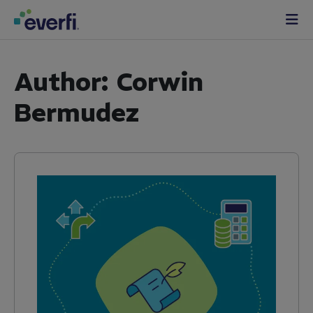
Skip to content
Main
Navigation
Author:
Corwin
Bermudez