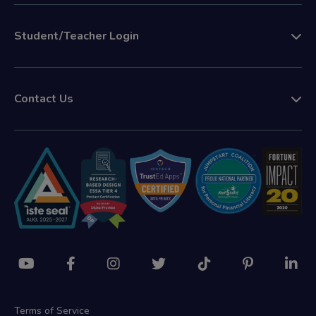
Student/Teacher Login
Contact Us
Terms of Service