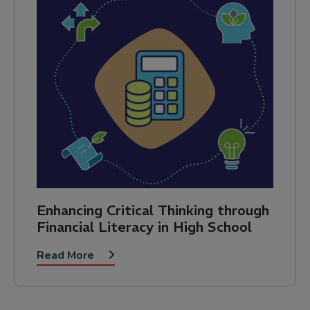
Enhancing Critical Thinking through
Financial Literacy in High School
Read More