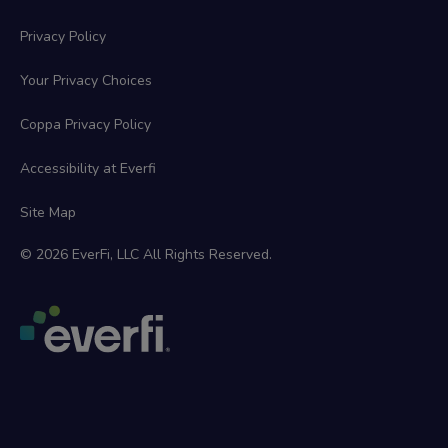
Privacy Policy
Your Privacy Choices
Coppa Privacy Policy
Accessibility at Everfi
Site Map
© 2026 EverFi, LLC All Rights Reserved.