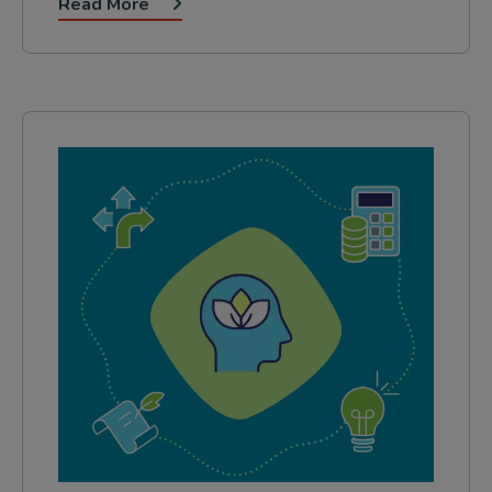
Read More