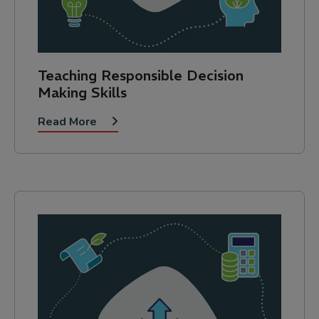
Teaching Responsible Decision
Making Skills
Read More