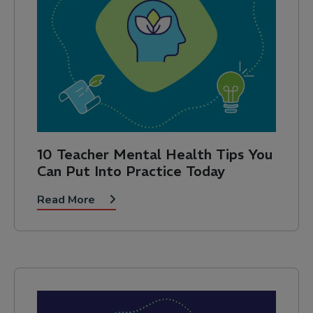
10 Teacher Mental Health Tips You
Can Put Into Practice Today
Read More