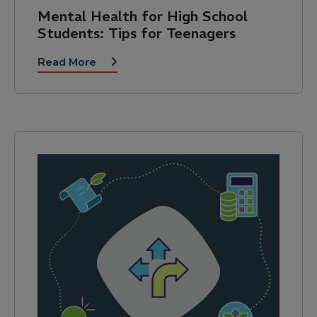
Mental Health for High School
Students: Tips for Teenagers
Read More