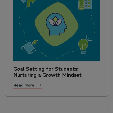
Goal Setting for Students:
Nurturing a Growth Mindset
Read More