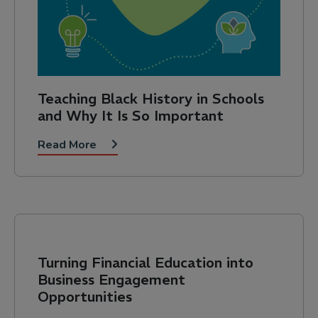
Teaching Black History in Schools
and Why It Is So Important
Read More
Turning Financial Education into
Business Engagement
Opportunities