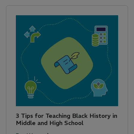
3 Tips for Teaching Black History in
Middle and High School