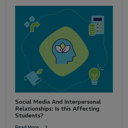
Social Media And Interpersonal
Relationships: Is this Affecting
Students?
Read More