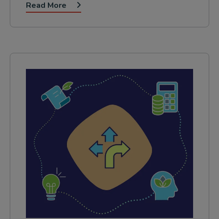
Read More