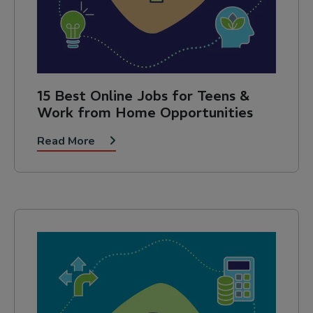
15 Best Online Jobs for Teens &
Work from Home Opportunities
Read More