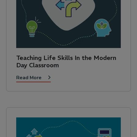
Teaching Life Skills In the Modern
Day Classroom
Read More