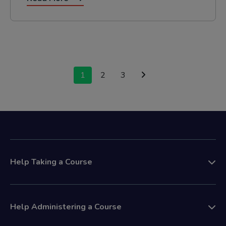
Posts
1
2
3
navigation
Help Taking a Course
Help Administering a Course