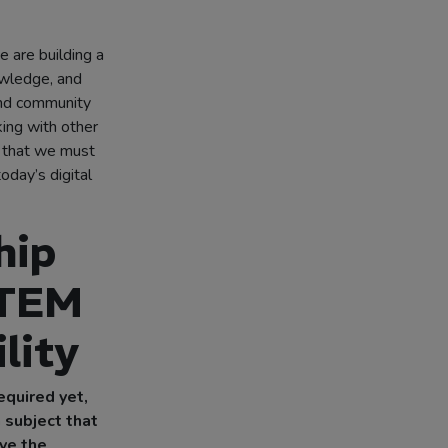
e are building a
owledge, and
and community
ing with other
e that we must
oday’s digital
hip
STEM
lity
required yet,
a subject that
ave the