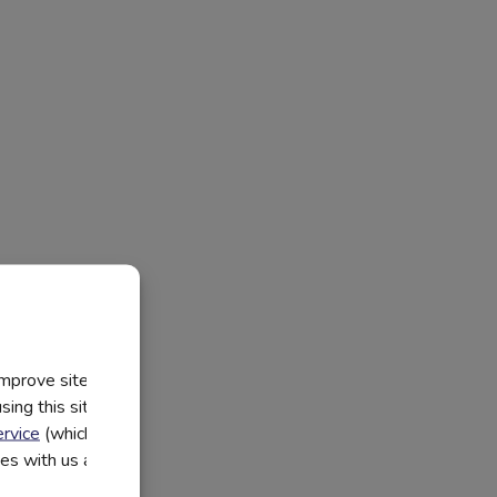
improve site
ing this site, you
rvice
(which have
utes with us and