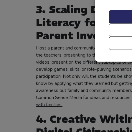
3. Scaling Digital
Literacy for Incr
Parent Involvem
Host a parent and community event where the
the teachers, presenting to the adults. They c
videos, present on the different subtopics of dig
develop games, skits, or role-playing scenarios
participation. Not only will the students be sh
know by applying what they learned but gettin
awareness out family and community members
Common Sense Media for ideas and resources 
with families.
4. Creative Writi