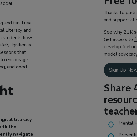
Free f
 social
Thanks to partne
and support at 
g and fun, I use
ital Literacy and
See why 21K sc
ach students how
Get access to
f
ely. Ignition is
develop feeling
 lessons that
model advocacy 
 to encourage
ing, and good
Sign Up No
Share 
ght
resour
teacher
igital literacy
Mental H
ith the
dently navigate
Preventi