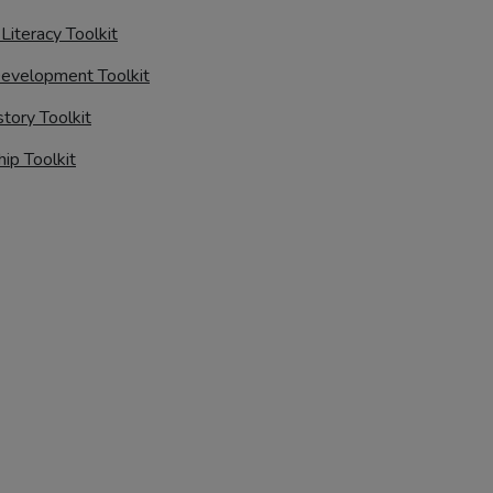
 Literacy Toolkit
evelopment Toolkit
story Toolkit
hip Toolkit