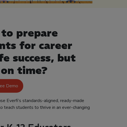
to prepare
nts for career
fe success, but
 on time?
ree Demo
se Everfi’s standards-aligned, ready-made
to teach students to thrive in an ever-changing