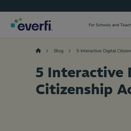
Top
Skip to content
Navigation
For Schools and Teac
Main
Navigation
Blog
5 Interactive Digital Citizen
5 Interactive 
Citizenship Ac