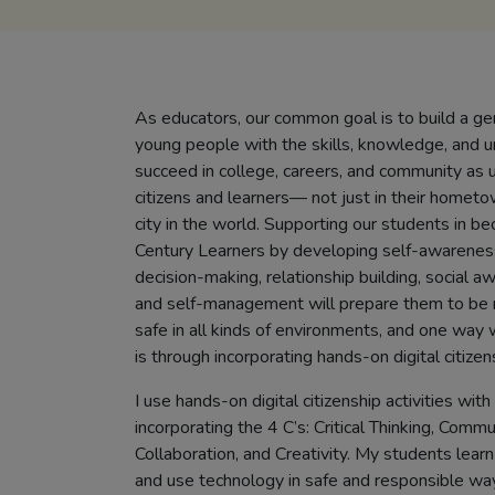
As educators, our common goal is to build a ge
young people with the skills, knowledge, and 
succeed in college, careers, and community as 
citizens and learners— not just in their hometo
city in the world. Supporting our students in b
Century Learners by developing self-awarenes
decision-making, relationship building, social aw
and self-management will prepare them to be 
safe in all kinds of environments, and one way 
is through incorporating hands-on digital citizens
I use hands-on digital citizenship activities wi
incorporating the 4 C’s: Critical Thinking, Commu
Collaboration, and Creativity. My students lear
and use technology in safe and responsible way