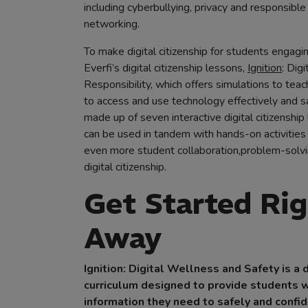
including cyberbullying, privacy and responsible
networking.
To make digital citizenship for students engagin
Everfi’s digital citizenship lessons,
Ignition
: Dig
Responsibility, which offers simulations to te
to access and use technology effectively and saf
made up of seven interactive digital citizenship
can be used in tandem with hands-on activities
even more student collaboration,problem-solv
digital citizenship.
Get Started Ri
Away
Ignition: Digital Wellness and Safety is a d
curriculum designed to provide students w
information they need to safely and confi