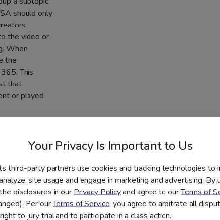
roup a subtopic
PSA should only
creators
te the video or
ng. When
se the
 365. This
st that
ent or played
Your Privacy Is Important to Us
ith the call-to-
 You can use
its third-party partners use cookies and tracking technologies to 
unplug and
 analyze, site usage and engage in marketing and advertising. By us
n digital
the disclosures in our
Privacy Policy
and agree to our
Terms of Se
-wide contest or
hanged). Per our
Terms of Service
, you agree to arbitrate all disp
ight to jury trial and to participate in a class action.