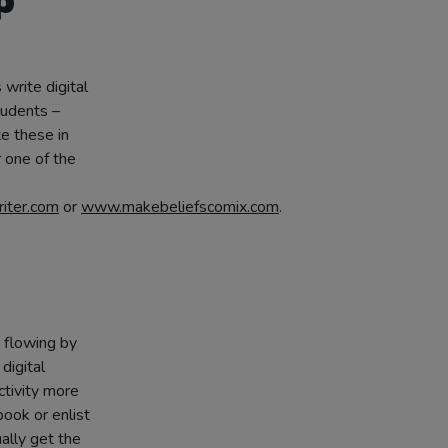
p
write digital
tudents –
te these in
 one of the
ter.com
or
www.makebeliefscomix.com
.
s flowing by
digital
activity more
ook or enlist
ally get the