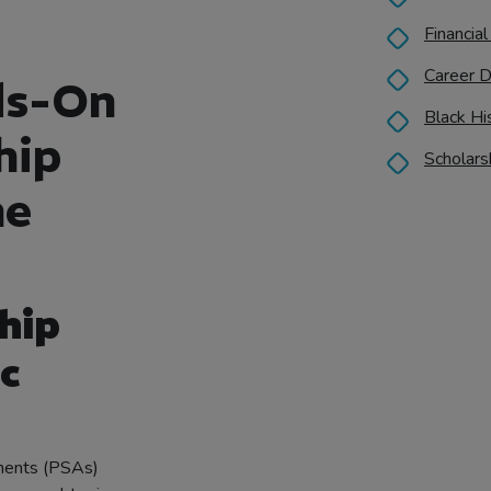
Financial
Career D
ds-On
Black Hi
hip
Scholars
he
ship
c
ements (PSAs)