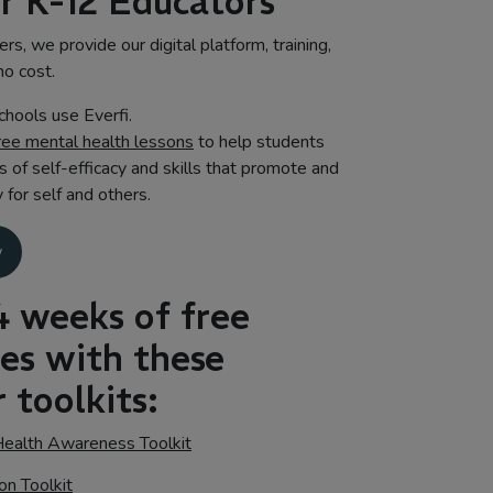
or K-12 Educators
rs, we provide our digital platform, training,
no cost.
hools use Everfi.
ree mental health lessons
to help students
s of self-efficacy and skills that promote and
for self and others.
w
4 weeks of free
ces with these
 toolkits:
ealth Awareness Toolkit
on Toolkit