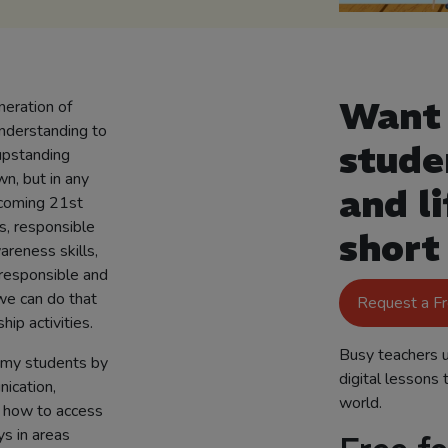
Want 
neration of
understanding to
stude
upstanding
wn, but in any
and li
ecoming 21st
s, responsible
short
areness skills,
responsible and
we can do that
Request a F
hip activities.
Busy teachers u
th my students by
digital lessons 
nication,
world.
n how to access
s in areas