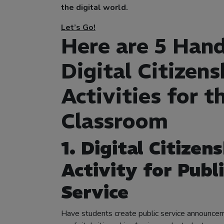
the digital world.
Let’s Go!
Here are 5 Han
Digital Citizens
Activities for t
Classroom
1. Digital Citizen
Activity for Publi
Service
Have students create public service announc