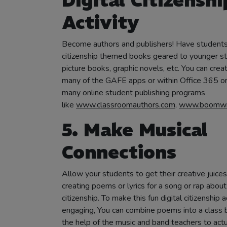
Digital Citizenshi
Activity
Become authors and publishers! Have students 
citizenship themed books geared to younger s
picture books, graphic novels, etc. You can crea
many of the GAFE apps or within Office 365 or
many online student publishing programs
like
www.classroomauthors.com
,
www.boomwri
5. Make Musical
Connections
Allow your students to get their creative juice
creating poems or lyrics for a song or rap about 
citizenship. To make this fun digital citizenship 
engaging, You can combine poems into a class b
the help of the music and band teachers to actu