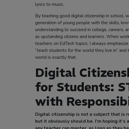
lyrics to music.
By teaching good digital citizenship in school, w
generation of young people with the skills, kn
understanding to succeed in college, careers, 
as upstanding citizens and learners. When work
teachers on EdTech topics, I always emphasiz
“teach students for the world they live in” and t
world is exactly that.
Digital Citizens
for Students: 
with Responsibi
Digital citizenship is not a subject that is 
but it obviously should be. I’m hoping it’s 
any teacher can master, as long as they h