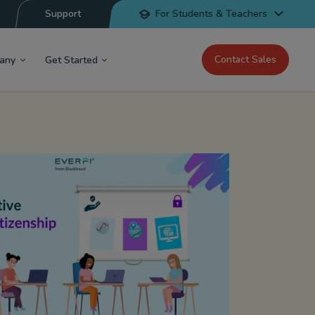
Support
For Students & Teachers
Contact Sales
any
Get Started