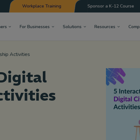
Workplace Training
Sponsor a K-12 Course
hers
For Businesses
Solutions
Resources
Comp
ship Activities
Digital
tivities