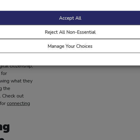
Accept All
eased
Reject All Non-Essential
ent
Manage Your Choices
 students are
an showcase
ital citizenship,
 for
owing what they
g the
. Check out
for
connecting
ng