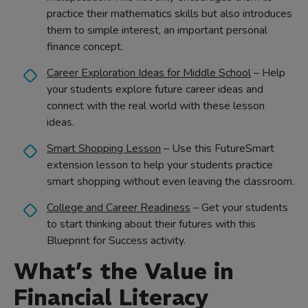
practice their mathematics skills but also introduces
them to simple interest, an important personal
finance concept.
Career Exploration Ideas for Middle School
– Help
your students explore future career ideas and
connect with the real world with these lesson
ideas.
Smart Shopping Lesson
– Use this FutureSmart
extension lesson to help your students practice
smart shopping without even leaving the classroom.
College and Career Readiness
– Get your students
to start thinking about their futures with this
Blueprint for Success activity.
What’s the Value in
Financial Literacy