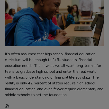
It’s often assumed that high school financial education
curriculum will be enough to fulfill students’ financial
education needs. That’s what we all want long-term – for
teens to graduate high school and enter the real world
with a basic understanding of financial literacy skills. The
reality is only 42 percent of states require high school
financial education, and even fewer require elementary and
middle schools to set the foundation.