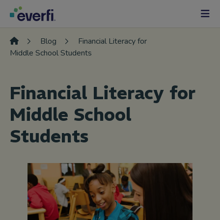
Skip to content
Main
Navigation
Blog
Financial Literacy for
Middle School Students
Financial Literacy for
Middle School
Students