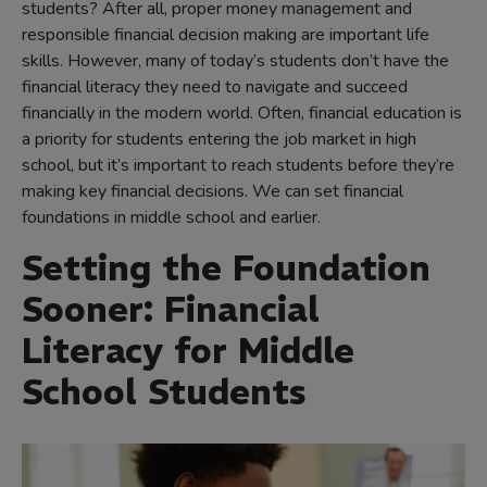
students? After all, proper money management and
responsible financial decision making are important life
skills. However, many of today’s students don’t have the
financial literacy they need to navigate and succeed
financially in the modern world. Often, financial education is
a priority for students entering the job market in high
school, but it’s important to reach students before they’re
making key financial decisions. We can set financial
foundations in middle school and earlier.
Setting the Foundation
Sooner: Financial
Literacy for Middle
School Students