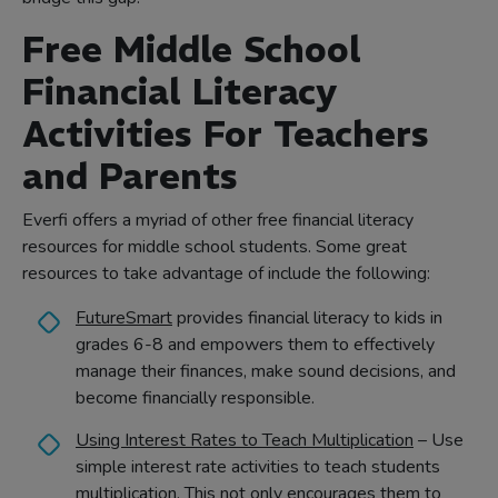
Free Middle School
Financial Literacy
Activities For Teachers
and Parents
Everfi offers a myriad of other free financial literacy
resources for middle school students. Some great
resources to take advantage of include the following:
FutureSmart
provides financial literacy to kids in
grades 6-8 and empowers them to effectively
manage their finances, make sound decisions, and
become financially responsible.
Using Interest Rates to Teach Multiplication
– Use
simple interest rate activities to teach students
multiplication. This not only encourages them to