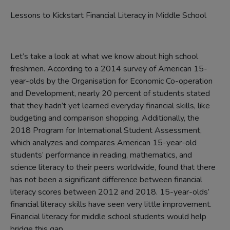
Lessons to Kickstart Financial Literacy in Middle School
Let’s take a look at what we know about high school
freshmen. According to a 2014 survey of American 15-
year-olds by the Organisation for Economic Co-operation
and Development, nearly 20 percent of students stated
that they hadn’t yet learned everyday financial skills, like
budgeting and comparison shopping. Additionally, the
2018 Program for International Student Assessment,
which analyzes and compares American 15-year-old
students’ performance in reading, mathematics, and
science literacy to their peers worldwide, found that there
has not been a significant difference between financial
literacy scores between 2012 and 2018. 15-year-olds’
financial literacy skills have seen very little improvement.
Financial literacy for middle school students would help
bridge this gap.