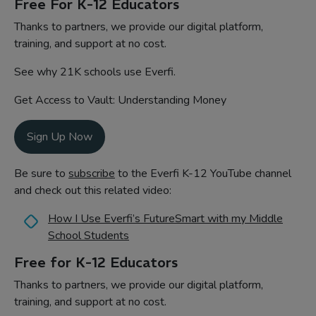
Free For K-12 Educators
Thanks to partners, we provide our digital platform,
training, and support at no cost.
See why 21K schools use Everfi.
Get Access to Vault: Understanding Money
Sign Up Now
Be sure to
subscribe
to the Everfi K-12 YouTube channel
and check out this related video:
How I Use Everfi’s FutureSmart with my Middle
School Students
Free for K-12 Educators
Thanks to partners, we provide our digital platform,
training, and support at no cost.