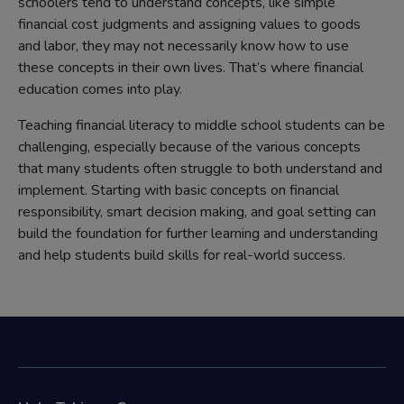
schoolers tend to understand concepts, like simple
financial cost judgments and assigning values to goods
and labor, they may not necessarily know how to use
these concepts in their own lives. That’s where financial
education comes into play.
Teaching financial literacy to middle school students can be
challenging, especially because of the various concepts
that many students often struggle to both understand and
implement. Starting with basic concepts on financial
responsibility, smart decision making, and goal setting can
build the foundation for further learning and understanding
and help students build skills for real-world success.