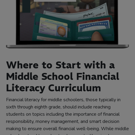
Where to Start with a
Middle School Financial
Literacy Curriculum
Financial literacy for middle schoolers, those typically in
sixth through eighth grade, should include reaching
students on topics including the importance of financial
responsibility, money management, and smart decision
making to ensure overall financial well-being. While middle