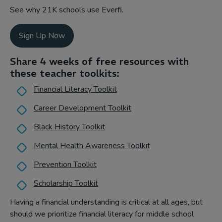
See why 21K schools use Everfi.
Sign Up Now
Share 4 weeks of free resources with
these teacher toolkits:
Financial Literacy Toolkit
Career Development Toolkit
Black History Toolkit
Mental Health Awareness Toolkit
Prevention Toolkit
Scholarship Toolkit
Having a financial understanding is critical at all ages, but
should we prioritize financial literacy for middle school