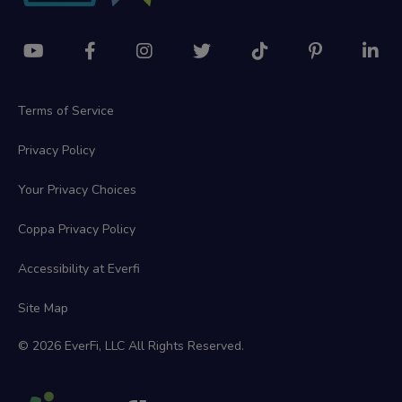
Terms of Service
Privacy Policy
Your Privacy Choices
Coppa Privacy Policy
Accessibility at Everfi
Site Map
© 2026 EverFi, LLC All Rights Reserved.