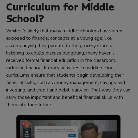
Curriculum for Middle
School?
While it’s likely that many middle schoolers have been
exposed to financial concepts at a young age, like
accompanying their parents to the grocery store or
listening to adults discuss budgeting, many haven’t
received formal financial education in the classroom.
Including financial literacy activities in middle school
curriculums ensure that students begin developing their
financial skills, such as money management, savings and
investing, and credit and debit, early on. That way, they can
carry those important and beneficial financial skills with
them into their future.