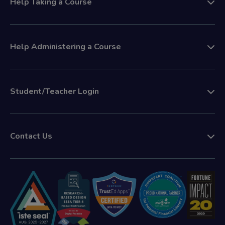
Help Taking a Course
Help Administering a Course
Student/Teacher Login
Contact Us