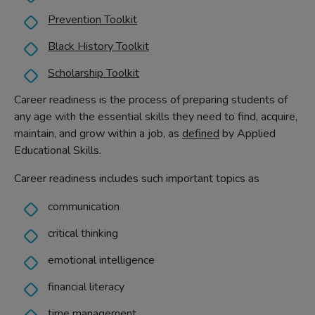
Prevention Toolkit
Black History Toolkit
Scholarship Toolkit
Career readiness is the process of preparing students of
any age with the essential skills they need to find, acquire,
maintain, and grow within a job, as
defined
by Applied
Educational Skills.
Career readiness includes such important topics as
communication
critical thinking
emotional intelligence
financial literacy
time management