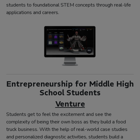
students to foundational STEM concepts through real-life
applications and careers.
Entrepreneurship for Middle High
School Students
Venture
Students get to feel the excitement and see the
complexity of being their own boss as they build a food
truck business. With the help of real-world case studies
and personalized diagnostic activities, students build a