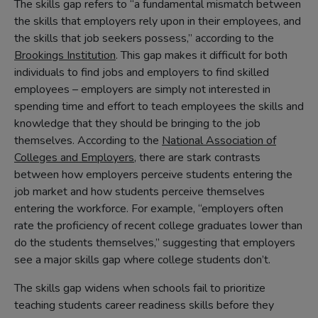
The skills gap refers to “a fundamental mismatch between
the skills that employers rely upon in their employees, and
the skills that job seekers possess,” according to the
Brookings Institution
. This gap makes it difficult for both
individuals to find jobs and employers to find skilled
employees – employers are simply not interested in
spending time and effort to teach employees the skills and
knowledge that they should be bringing to the job
themselves. According to the
National Association of
Colleges and Employers
, there are stark contrasts
between how employers perceive students entering the
job market and how students perceive themselves
entering the workforce. For example, “employers often
rate the proficiency of recent college graduates lower than
do the students themselves,” suggesting that employers
see a major skills gap where college students don’t.
The skills gap widens when schools fail to prioritize
teaching students career readiness skills before they