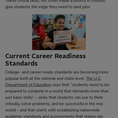
These critical skills, not often made a priority in schools,
give students the edge they need to land jobs.
Current Career Readiness
Standards
College- and career-ready standards are becoming more
popular both at the national and state level.
The U.S.
(opens
Department of Education
says that “students need to be
in
prepared to compete in a world that demands more than
new
just basic skills” – skills that students can use to think
tab)
critically, solve problems, and be successful in the real
world – and that starts with establishing nationwide
academic standards and assessments that states can