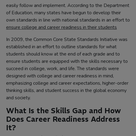
easily follow and implement. According to the Department
of Education, many states have begun to develop their
own standards in line with national standards in an effort to
ensure college and career readiness in their students
In 2009, the Common Core State Standards Initiative was
established in an effort to outline standards for what
students should know at the end of each grade and to
ensure students are equipped with the skills necessary to
succeed in college, work, and life. The standards were
designed with college and career readiness in mind,
emphasizing college and career expectations, higher-order
thinking skills, and student success in the global economy
and society.
What Is the Skills Gap and How
Does Career Readiness Address
It?