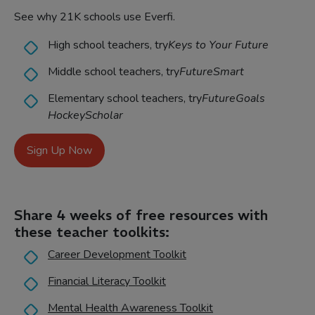
See why 21K schools use Everfi.
High school teachers, try
Keys to Your Future
Middle school teachers, try
FutureSmart
Elementary school teachers, try
FutureGoals
HockeyScholar
Sign Up Now
Share 4 weeks of free resources with
these teacher toolkits:
Career Development Toolkit
Financial Literacy Toolkit
Mental Health Awareness Toolkit