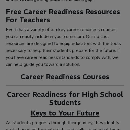
Free Career Readiness Resources
For Teachers
Everfi has a variety of turnkey career readiness courses
you can easily include in your curriculum. Our no cost
resources are designed to equip educators with the tools
necessary to help their students prepare for the future. If
you have career readiness standards to comply with, we
can help guide you toward a solution.
Career Readiness Courses
Career Readiness for High School
Students
Keys to Your Future
As students progress through their journey, they identify
goals based on their interests and skills, learn what they