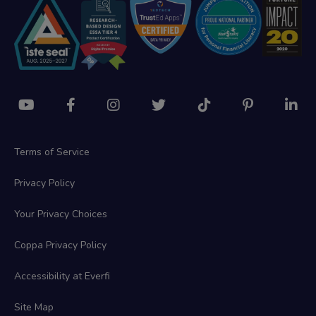
Terms of Service
Privacy Policy
Your Privacy Choices
Coppa Privacy Policy
Accessibility at Everfi
Site Map