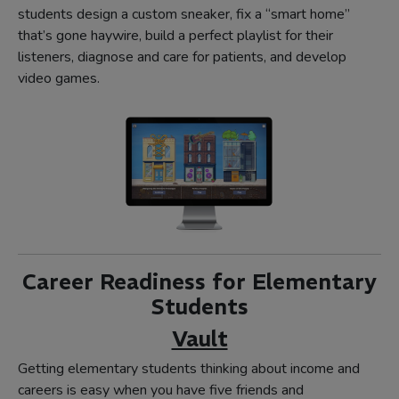
students design a custom sneaker, fix a “smart home”
that’s gone haywire, build a perfect playlist for their
listeners, diagnose and care for patients, and develop
video games.
Career Readiness for Elementary
Students
Vault
Getting elementary students thinking about income and
careers is easy when you have five friends and