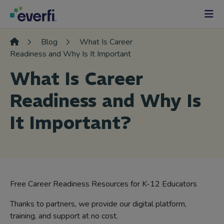
Skip to content
Main
Navigation
Blog
What Is Career
Readiness and Why Is It Important
What Is Career
Readiness and Why Is
It Important?
Free Career Readiness Resources for K-12 Educators
Thanks to partners, we provide our digital platform,
training, and support at no cost.