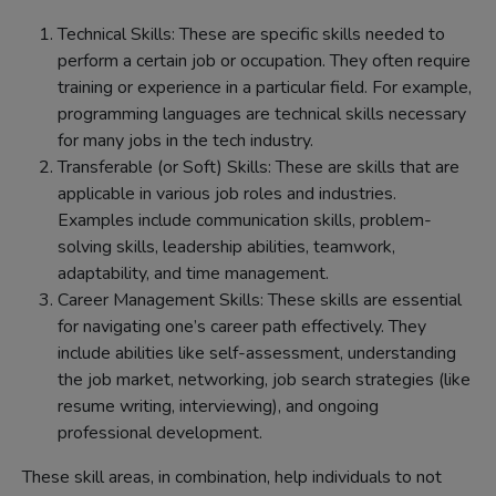
Technical Skills: These are specific skills needed to
perform a certain job or occupation. They often require
training or experience in a particular field. For example,
programming languages are technical skills necessary
for many jobs in the tech industry.
Transferable (or Soft) Skills: These are skills that are
applicable in various job roles and industries.
Examples include communication skills, problem-
solving skills, leadership abilities, teamwork,
adaptability, and time management.
Career Management Skills: These skills are essential
for navigating one’s career path effectively. They
include abilities like self-assessment, understanding
the job market, networking, job search strategies (like
resume writing, interviewing), and ongoing
professional development.
These skill areas, in combination, help individuals to not