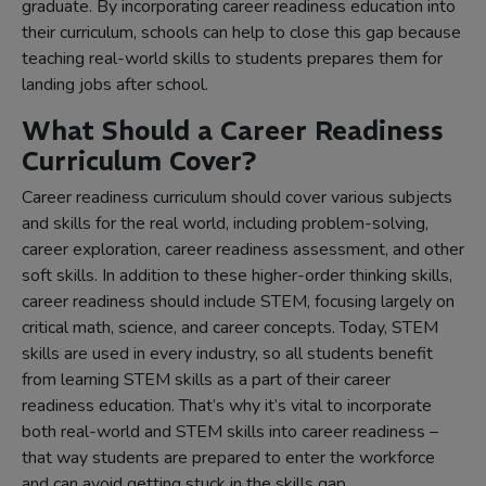
graduate. By incorporating career readiness education into
their curriculum, schools can help to close this gap because
teaching real-world skills to students prepares them for
landing jobs after school.
What Should a Career Readiness
Curriculum Cover?
Career readiness curriculum should cover various subjects
and skills for the real world, including problem-solving,
career exploration, career readiness assessment, and other
soft skills. In addition to these higher-order thinking skills,
career readiness should include STEM, focusing largely on
critical math, science, and career concepts. Today, STEM
skills are used in every industry, so all students benefit
from learning STEM skills as a part of their career
readiness education. That’s why it’s vital to incorporate
both real-world and STEM skills into career readiness –
that way students are prepared to enter the workforce
and can avoid getting stuck in the skills gap.