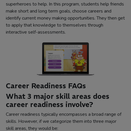
superheroes to help. In this program, students help friends
make short and long term goals, choose careers and
identify current money making opportunities. They then get
to apply that knowledge to themselves through
interactive self-assessments.
Career Readiness FAQs
What 3 major skill areas does
career readiness involve?
Career readiness typically encompasses a broad range of
skills. However, if we categorize them into three major
skill areas, they would be: