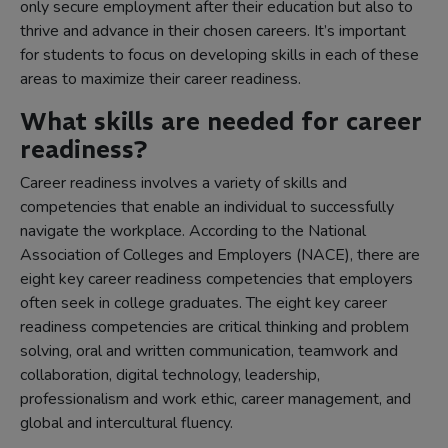
only secure employment after their education but also to
thrive and advance in their chosen careers. It’s important
for students to focus on developing skills in each of these
areas to maximize their career readiness.
What skills are needed for career
readiness?
Career readiness involves a variety of skills and
competencies that enable an individual to successfully
navigate the workplace. According to the National
Association of Colleges and Employers (NACE), there are
eight key career readiness competencies that employers
often seek in college graduates. The eight key career
readiness competencies are critical thinking and problem
solving, oral and written communication, teamwork and
collaboration, digital technology, leadership,
professionalism and work ethic, career management, and
global and intercultural fluency.