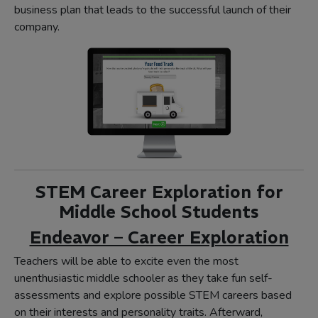
business plan that leads to the successful launch of their
company.
STEM Career Exploration for
Middle School Students
Endeavor – Career Exploration
Teachers will be able to excite even the most
unenthusiastic middle schooler as they take fun self-
assessments and explore possible STEM careers based
on their interests and personality traits. Afterward,