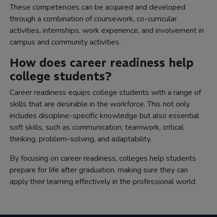
These competencies can be acquired and developed
through a combination of coursework, co-curricular
activities, internships, work experience, and involvement in
campus and community activities.
How does career readiness help
college students?
Career readiness equips college students with a range of
skills that are desirable in the workforce. This not only
includes discipline-specific knowledge but also essential
soft skills, such as communication, teamwork, critical
thinking, problem-solving, and adaptability.
By focusing on career readiness, colleges help students
prepare for life after graduation, making sure they can
apply their learning effectively in the professional world.