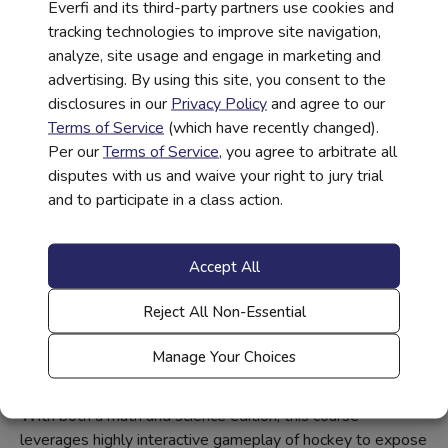
Everfi and its third-party partners use cookies and
such issues as choosing a career, paying for college, and
tracking technologies to improve site navigation,
growing a business. Students also get to apply what they
analyze, site usage and engage in marketing and
learned as they build their own blueprint to obtain their
advertising. By using this site, you consent to the
desired career.
disclosures in our
Privacy Policy
and agree to our
Terms of Service
(which have recently changed).
Per our
Terms of Service
, you agree to arbitrate all
disputes with us and waive your right to jury trial
and to participate in a class action.
Accept All
STEM Career Exploration for
Reject All Non-Essential
Elementary & Middle School
Students
Manage Your Choices
Future Goals – Hockey Scholar
With both a math and science edition, this course
leverages highly interactive gameplay of hockey to expose