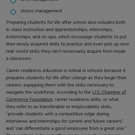
stress management
Preparing students for life after school also includes both
in-class instruction and apprenticeships, internships,
externships, and co-ops, which encourage students to put
their newly acquired skills to practice and even pick up new
real-world skills they can’t necessarily acquire from inside
a classroom.
Career readiness education is critical in schools because it
prepares students for life after college as they begin their
careers, equipping them with the skills necessary to
navigate the workforce. According to the
U.S. Chamber of
Commerce Foundation
, career readiness skills, or what
they refer to as transferable or employability skills,
“provide students with a competitive edge during
interviews and internships for current and future careers”
and “can differentiate a good employee from a great one.”