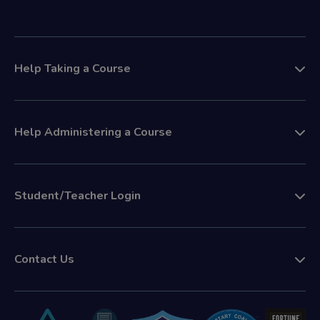
Help Taking a Course
Help Administering a Course
Student/Teacher Login
Contact Us