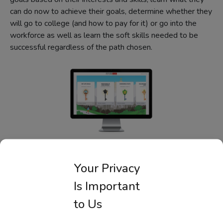
can do now to achieve their goals, determine whether they
will go to college (and how to pay for it) or go into the
workforce as well as learn the soft skills needed to be
successful regardless of the path chosen.
Career Readiness for Middle
Your Privacy
School Students
Is Important
FutureSmart
to Us
Half personal finance. Half college and careers. Middle
school students act as a mayor helping constituents solve