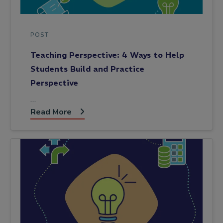
POST
Teaching Perspective: 4 Ways to Help
Students Build and Practice
Perspective
…
Read More