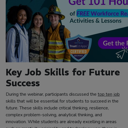
Key Job Skills for Future
Success
During the webinar, participants discussed the
top ten job
skills that will be essential for students to succeed in the
future. These skills include critical thinking, resilience,
complex problem-solving, analytical thinking, and
innovation. While students are already excelling in areas