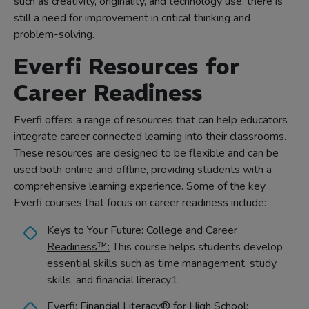
such as creativity, originality, and technology use, there is
still a need for improvement in critical thinking and
problem-solving.
Everfi Resources for
Career Readiness
Everfi offers a range of resources that can help educators
integrate
career connected learning
into their classrooms.
These resources are designed to be flexible and can be
used both online and offline, providing students with a
comprehensive learning experience. Some of the key
Everfi courses that focus on career readiness include:
Keys to Your Future: College and Career
Readiness™:
This course helps students develop
essential skills such as time management, study
skills, and financial literacy1.
Everfi: Financial Literacy® for High School: