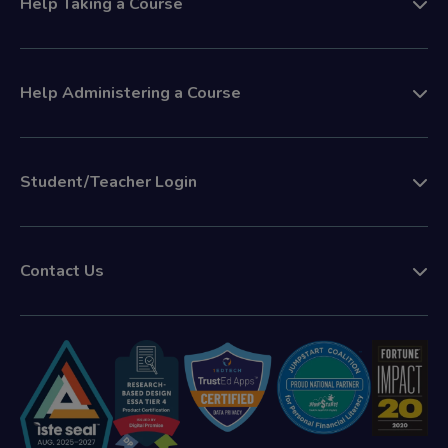
Help Taking a Course
Help Administering a Course
Student/Teacher Login
Contact Us