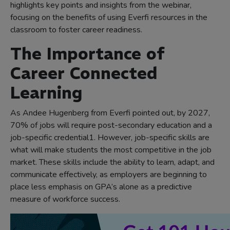
highlights key points and insights from the webinar,
focusing on the benefits of using Everfi resources in the
classroom to foster career readiness.
The Importance of
Career Connected
Learning
As Andee Hugenberg from Everfi pointed out, by 2027,
70% of jobs will require post-secondary education and a
job-specific credential1. However, job-specific skills are
what will make students the most competitive in the job
market. These skills include the ability to learn, adapt, and
communicate effectively, as employers are beginning to
place less emphasis on GPA’s alone as a predictive
measure of workforce success.