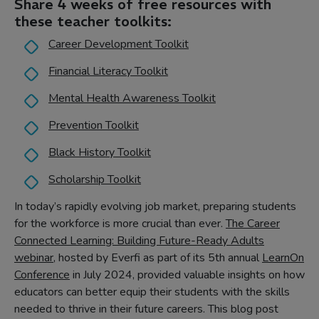
Share 4 weeks of free resources with
these teacher toolkits:
Career Development Toolkit
Financial Literacy Toolkit
Mental Health Awareness Toolkit
Prevention Toolkit
Black History Toolkit
Scholarship Toolkit
In today’s rapidly evolving job market, preparing students
for the workforce is more crucial than ever.
The Career
Connected Learning: Building Future-Ready Adults
webinar
, hosted by Everfi as part of its 5th annual
LearnOn
Conference
in July 2024, provided valuable insights on how
educators can better equip their students with the skills
needed to thrive in their future careers. This blog post