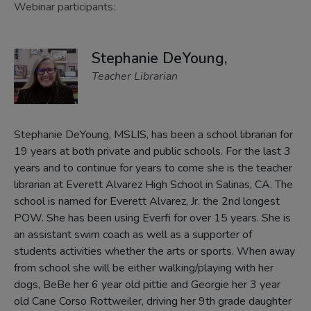
Webinar participants:
Stephanie DeYoung,
Teacher Librarian
Stephanie DeYoung, MSLIS, has been a school librarian for
19 years at both private and public schools. For the last 3
years and to continue for years to come she is the teacher
librarian at Everett Alvarez High School in Salinas, CA. The
school is named for Everett Alvarez, Jr. the 2nd longest
POW. She has been using Everfi for over 15 years. She is
an assistant swim coach as well as a supporter of
students activities whether the arts or sports. When away
from school she will be either walking/playing with her
dogs, BeBe her 6 year old pittie and Georgie her 3 year
old Cane Corso Rottweiler, driving her 9th grade daughter