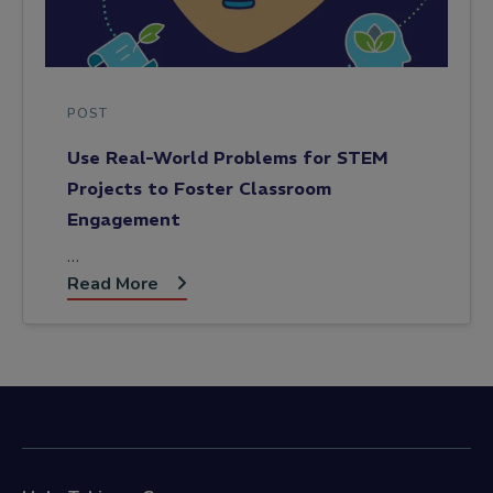
POST
Use Real-World Problems for STEM
Projects to Foster Classroom
Engagement
…
Read More