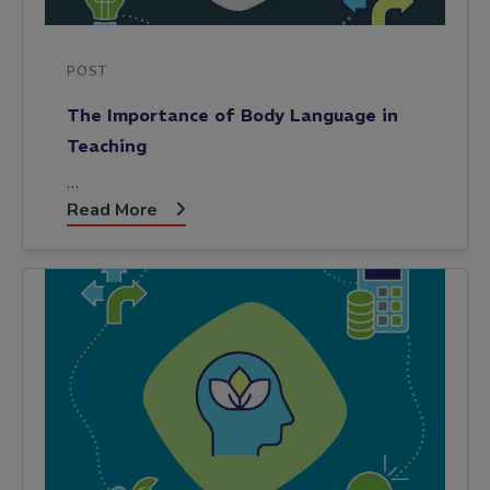
POST
The Importance of Body Language in
Teaching
…
Read More