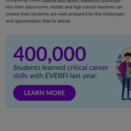
integrating these
college and career readiness resources
into their classrooms, middle and high school teachers can
ensure their students are well-prepared for the challenges
and opportunities that lie ahead.