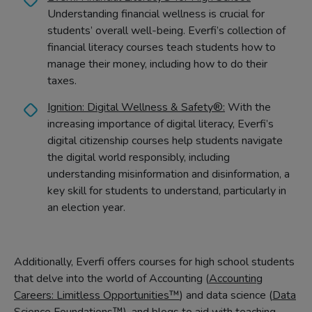
Understanding financial wellness is crucial for
students’ overall well-being. Everfi’s collection of
financial literacy courses teach students how to
manage their money, including how to do their
taxes.
Ignition: Digital Wellness & Safety®:
With the
increasing importance of digital literacy, Everfi’s
digital citizenship courses help students navigate
the digital world responsibly, including
understanding misinformation and disinformation, a
key skill for students to understand, particularly in
an election year.
Additionally, Everfi offers courses for high school students
that delve into the world of Accounting (
Accounting
Careers: Limitless Opportunities™
) and data science (
Data