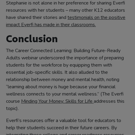
Stephanie is not alone in her preference for sharing Everfi
resources with her students – many other K12 educators
have shared their stories and
testimonials on the positive
impact Everfi has made in their classrooms.
Conclusion
The Career Connected Learning: Building Future-Ready
Adults webinar underscored the importance of preparing
students for the workforce by equipping them with
essential job-specific skills. It also alluded to the
relationship between money and mental health, noting
“learning about money is huge because your financial
wellness connects to your mental wellness.” (The Everfi
course
Minding Your Money: Skills for Life
addresses this
topic).
Everfi’s resources offer a valuable tool for educators to
help their students succeed in their future careers. By