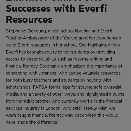
Successes with Everfi
Resources
Stephanie DeYoung, a high school librarian and Everfi
Teacher Ambassador of the Year, shared her experiences
using Everfi resources in her school. She highlighted how
Everfi has brought equity to her students by providing
access to essential skills such as resume writing and
financial literacy
. Stephanie emphasized the
importance of
connecting with librarians
, who can be valuable resources
for both busy teachers and students by helping with
scholarships, FAFSA forms, tips for staying safe on social
media, and a variety of other ways, and highlighted a quote
from her adult brother who currently works in the financial
services industry in London, who said “I really wish we
were taught financial literacy way back when this would
have made the difference.”