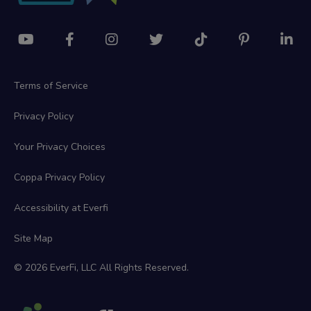
Terms of Service
Privacy Policy
Your Privacy Choices
Coppa Privacy Policy
Accessibility at Everfi
Site Map
© 2026 EverFi, LLC All Rights Reserved.