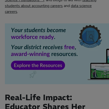
Science Foundations™
), and blogs to aid with
teaching
students about accounting careers
and
data science
careers
.
Real-Life Impact:
Educator Shares Her