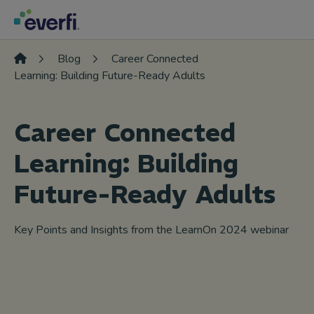
Skip to content
Main
Navigation
Blog
Career Connected
Learning: Building Future-Ready Adults
Career Connected
Learning: Building
Future-Ready Adults
Key Points and Insights from the LearnOn 2024 webinar