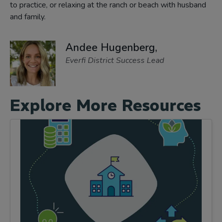
to practice, or relaxing at the ranch or beach with husband
and family.
Andee Hugenberg,
Everfi District Success Lead
Explore More Resources