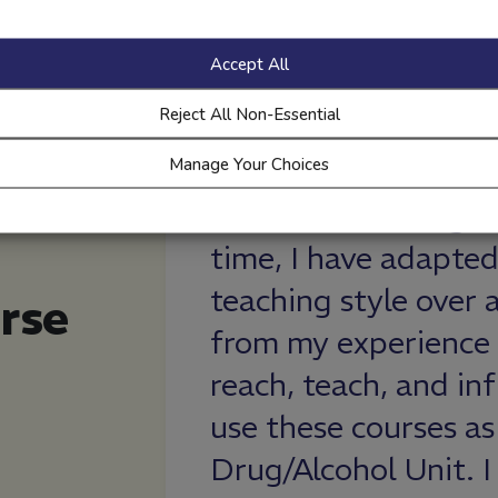
Accept All
Reject All Non-Essential
Manage Your Choices
years and in that
I learned import
 modified my
alcohol effects an
er, using data
prepare for. I also
rse
d better ways to
many people as I 
e young adults. I
and that I’m not a
foundation of our
not to drink.
how it is student-