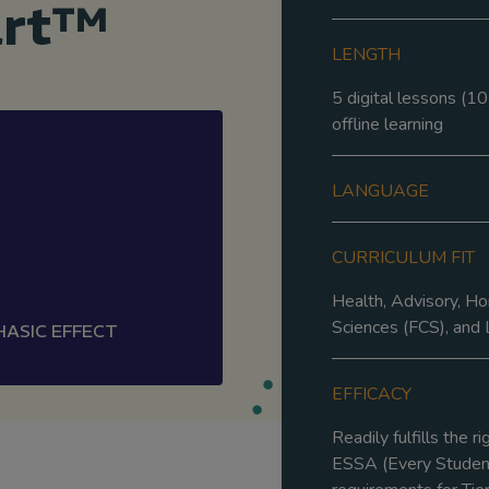
art™
LENGTH
5 digital lessons (10
offline learning
LANGUAGE
CURRICULUM FIT
Health, Advisory, H
Sciences (FCS), and L
HASIC EFFECT
EFFICACY
Readily fulfills the r
ESSA (Every Student