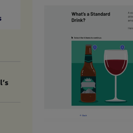
s
l’s