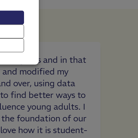
ant knowledge about
d situations that I should
 learned that not as
thought drink alcohol
lone with my decision