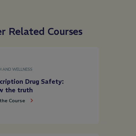
er Related Courses
H AND WELLNESS
cription Drug Safety:
 the truth
the Course