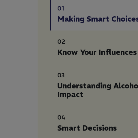
01
Making Smart Choice
02
Know Your Influences
03
Understanding Alcoho
Impact
04
Smart Decisions