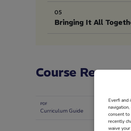
05
Bringing It All Togeth
Course Resourc
Everfi and 
PDF
navigation,
Curriculum Guide
consent to 
recently c
waive your r