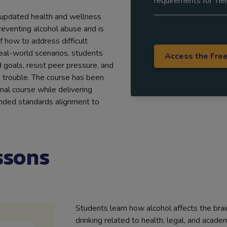
requirements for Tier
 updated health and wellness
reventing alcohol abuse and is
 how to address difficult
real-world scenarios, students
Access the Fre
 goals, resist peer pressure, and
trouble. The course has been
inal course while delivering
panded standards alignment to
ssons
Students learn how alcohol affects the bra
drinking related to health, legal, and acad