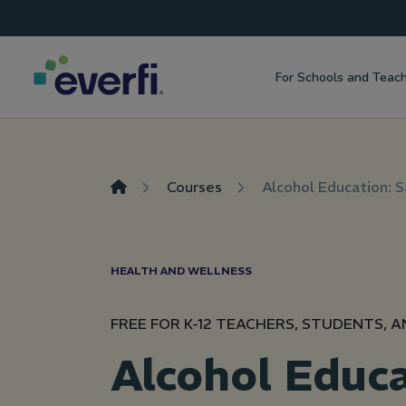
Top
Skip to content
Navigation
For Schools and Teac
Main
Navigation
Courses
Alcohol Education: 
HEALTH AND WELLNESS
FREE FOR K-12 TEACHERS, STUDENTS, A
Alcohol Educa