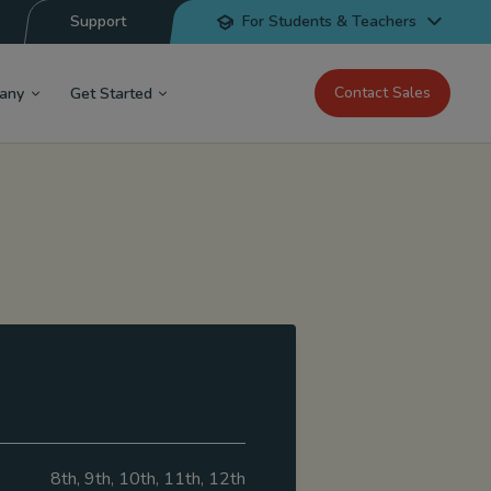
Support
For Students & Teachers
Contact Sales
any
Get Started
8th, 9th, 10th, 11th, 12th