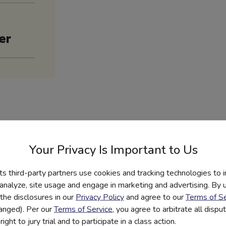
er
es
Your Privacy Is Important to Us
its third-party partners use cookies and tracking technologies to 
PDF
 analyze, site usage and engage in marketing and advertising. By us
Content Outline
the disclosures in our
Privacy Policy
and agree to our
Terms of Se
hanged). Per our
Terms of Service
, you agree to arbitrate all disp
ight to jury trial and to participate in a class action.