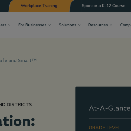
Workplace Training
Sponsor a K-12 Course
hers
For Businesses
Solutions
Resources
Comp
Safe and Smart™
ND DISTRICTS
At-A-Glance
tion:
GRADE LEVEL