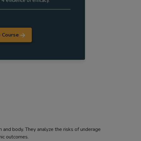
 4 evidence of efficacy.
e Course
in and body. They analyze the risks of underage
emic outcomes.