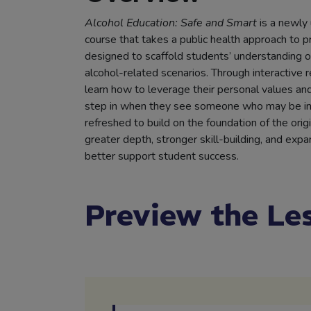
Alcohol Education: Safe and Smart
is a newly
course that takes a public health approach to p
designed to scaffold students’ understanding of
alcohol-related scenarios. Through interactive 
learn how to leverage their personal values and
step in when they see someone who may be in 
refreshed to build on the foundation of the orig
greater depth, stronger skill-building, and ex
better support student success.
Preview the Le