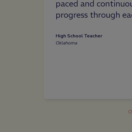
sess their
High School Student
Wyoming
dule.