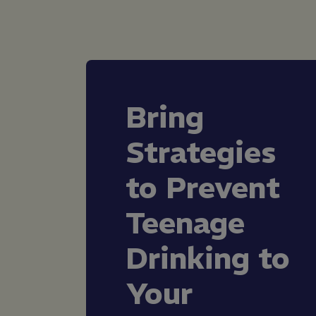
Bring
Strategies
to Prevent
Teenage
Drinking to
Your