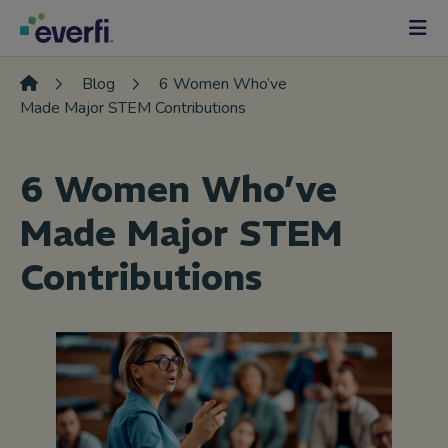
Skip to content
Main
Navigation
Blog
6 Women Who’ve
Made Major STEM Contributions
6 Women Who’ve
Made Major STEM
Contributions