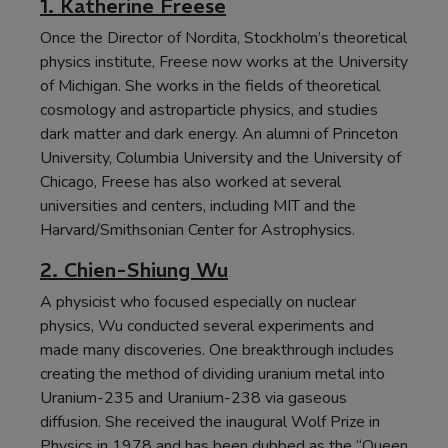
1. Katherine Freese
Once the Director of Nordita, Stockholm’s theoretical
physics institute, Freese now works at the University
of Michigan. She works in the fields of theoretical
cosmology and astroparticle physics, and studies
dark matter and dark energy. An alumni of Princeton
University, Columbia University and the University of
Chicago, Freese has also worked at several
universities and centers, including MIT and the
Harvard/Smithsonian Center for Astrophysics.
2. Chien-Shiung Wu
A physicist who focused especially on nuclear
physics, Wu conducted several experiments and
made many discoveries. One breakthrough includes
creating the method of dividing uranium metal into
Uranium-235 and Uranium-238 via gaseous
diffusion. She received the inaugural Wolf Prize in
Physics in 1978 and has been dubbed as the “Queen