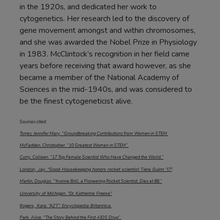
in the 1920s, and dedicated her work to
cytogenetics. Her research led to the discovery of
gene movement amongst and within chromosomes,
and she was awarded the Nobel Prize in Physiology
in 1983. McClintock’s recognition in her field came
years before receiving that award however, as she
became a member of the National Academy of
Sciences in the mid-1940s, and was considered to
be the finest cytogeneticist alive.
Sources cited:
Torres, Jennifer Mary. “Groundbreaking Contributions from Women in STEM.
McFadden, Christopher. “10 Greatest Women in STEM”.
Curry, Colleen. “17 Top Female Scientist Who Have Changed the World.”
London, Jay. “Good Housekeeping honors rocket scientist Tiera Guinn ‘17”
.
Martin, Douglas. “Yvonne Brill, a Pioneering Rocket Scientist, Dies at 88.”
University of Michigan. “Dr. Katherine Freese.”
Rogers, Kara. “AZT”. Encyclopedia Britannica.
Park, Alice. “The Story Behind the First AIDS Drug”.