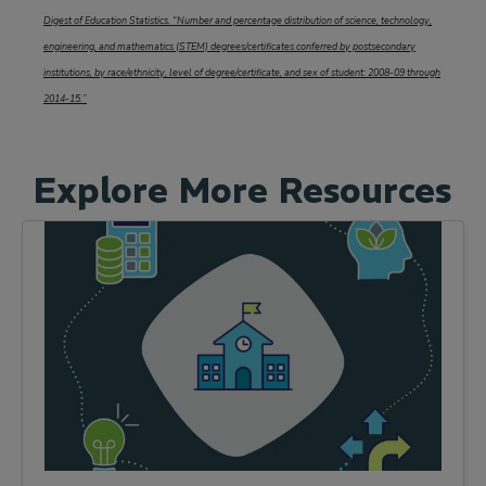
Digest of Education Statistics. “Number and percentage distribution of science, technology,
engineering, and mathematics (STEM) degrees/certificates conferred by postsecondary
institutions, by race/ethnicity, level of degree/certificate, and sex of student: 2008-09 through
2014-15.”
Explore More Resources