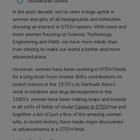
Scholarship Toolkit
In the past decade, we’ve seen a huge uptick in
women and girls of all backgrounds and ethnicities
showing an interest in STEM careers. With more and
more women focusing on Science, Technology,
Engineering and Math, we have more minds than
ever striving to make our world a better and more
advanced place.
However, women have been working in STEM fields
for a long time! From Yvonne Brill’s contributions to
rocket science in the 1920’s to Gertrude Elion’s
work in medicine and drug development in the
1980’s, women have been making leaps and bounds
in all sorts of fields of study!
Career In STEM
has put
together a list of just a few of the amazing women
who, in recent history, have made major discoveries
or advancements in a STEM field: