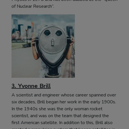
of Nuclear Research”.
3. Yvonne Brill
A scientist and engineer whose career spanned over
six decades, Brill began her work in the early 1900s.
In the 1940s she was the only woman rocket
scientist, and was on the team that designed the
first American satellite. In addition to this, Brill also