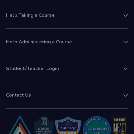
Help Taking a Course
Help Administering a Course
Student/Teacher Login
Contact Us