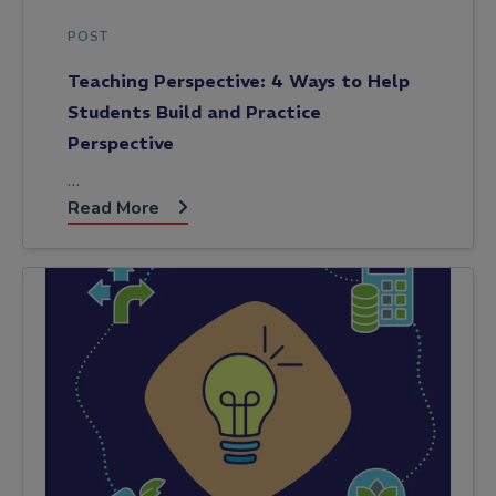
POST
Teaching Perspective: 4 Ways to Help
Students Build and Practice
Perspective
…
Read More