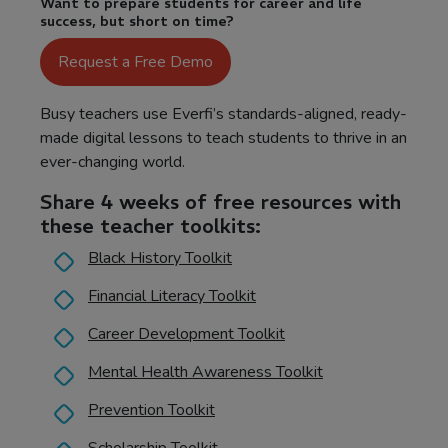
Want to prepare students for career and life
success, but short on time?
Request a Free Demo
Busy teachers use Everfi’s standards-aligned, ready-
made digital lessons to teach students to thrive in an
ever-changing world.
Share 4 weeks of free resources with
these teacher toolkits:
Black History Toolkit
Financial Literacy Toolkit
Career Development Toolkit
Mental Health Awareness Toolkit
Prevention Toolkit