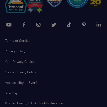
Terms of Service
Privacy Policy
Your Privacy Choices
Coppa Privacy Policy
Accessibility at Everfi
Site Map
© 2026 EverFi, LLC All Rights Reserved.