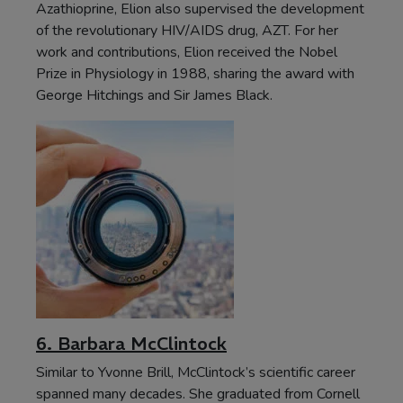
Azathioprine, Elion also supervised the development
of the revolutionary HIV/AIDS drug, AZT. For her
work and contributions, Elion received the Nobel
Prize in Physiology in 1988, sharing the award with
George Hitchings and Sir James Black.
6. Barbara McClintock
Similar to Yvonne Brill, McClintock’s scientific career
spanned many decades. She graduated from Cornell