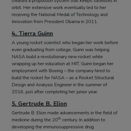
created a propulsion system that keeps satellites in
orbit. Her extensive work eventually led to her
receiving the National Medal of Technology and
Innovation from President Obama in 2011.
4. Tierra Guinn
A young rocket scientist who began her work before
even graduating from college, Guinn was helping
NASA build a revolutionary new rocket while
wrapping up her education at MIT. Guinn began her
employment with Boeing – the company hired to
build the rocket for NASA – as a Rocket Structural
Design and Analysis Engineer in the summer of
2016, just after completing her junior year.
5. Gertrude B. Elion
Gertrude B. Elion made advancements in the field of
th
medicine during the 20
century. In addition to
developing the immunosuppressive drug