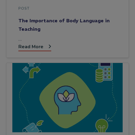
POST
The Importance of Body Language in
Teaching
…
Read More