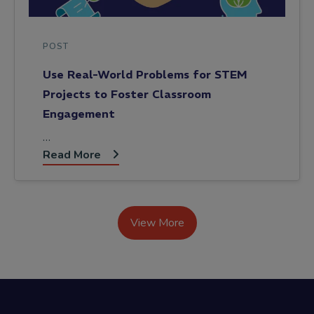
POST
Use Real-World Problems for STEM
Projects to Foster Classroom
Engagement
…
Read More
View More