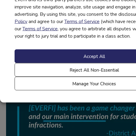
involves allowing students to share how their day is going
improve site navigation, analyze, site usage and engage i
with their classmates. Have a few students volunteer to
advertising. By using this site, you consent to the disclosu
share the highlight of their day (the rose), what went
Policy
and agree to our
Terms of Service
(which have rece
wrong during their day (the thorn), and what they’re looking
our
Terms of Service
, you agree to arbitrate all disputes 
forward to (the bud). This activity can be done at any grade
your right to jury trial and to participate in a class action.
(opens
level, but try out these
SEL activities
if you teach younger
in
students.
new
Accept All
Challenge yourself to implement even more SEL activities
tab)
in your classroom this school year in conjunction with other
Reject All Non-Essential
goals to truly cultivate a positive classroom culture.
Manage Your Choices