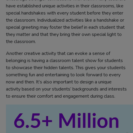
have established unique activities in their classrooms, like
special handshakes with every student before they enter
the classroom. Individualized activities like a handshake or
special greeting may foster the belief in each student that
they matter and that they bring their own special light to
the classroom.
Another creative activity that can evoke a sense of
belonging is having a classroom talent show for students
to showcase their hidden talents. This gives your students
something fun and entertaining to look forward to every
now and then. It’s also important to design a unique
activity based on your students’ backgrounds and interests
to ensure their comfort and engagement during class.