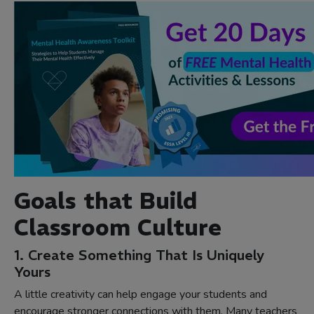
Goals that Build
Classroom Culture
1. Create Something That Is Uniquely
Yours
A little creativity can help engage your students and
encourage stronger connections with them. Many teachers