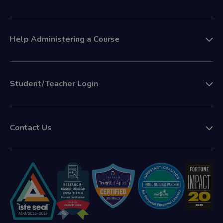
Help Administering a Course
Student/Teacher Login
Contact Us