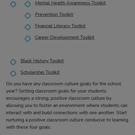
Mental Health Awareness Toolkit
Prevention Toolkit
Financial Literacy Toolkit
Career Development Toolkit
Black History Toolkit
Scholarship Toolkit
Do you have any classroom culture goals for the school
year? Setting classroom goals for your students
encourages a strong, positive classroom culture by
allowing you to foster an environment where students can
interact with and build connections with one another. Start
nurturing a positive classroom culture conducive to learning
with these four goals.