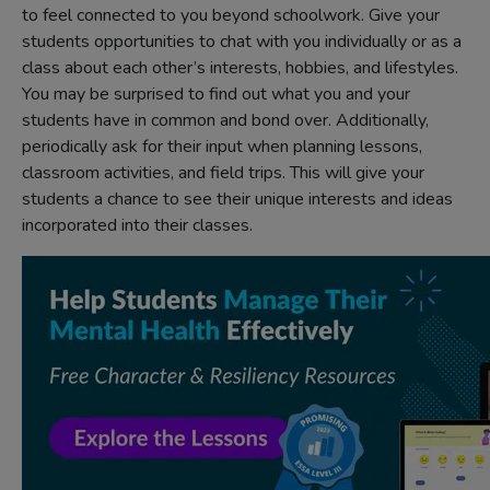
to feel connected to you beyond schoolwork. Give your
students opportunities to chat with you individually or as a
class about each other’s interests, hobbies, and lifestyles.
You may be surprised to find out what you and your
students have in common and bond over. Additionally,
periodically ask for their input when planning lessons,
classroom activities, and field trips. This will give your
students a chance to see their unique interests and ideas
incorporated into their classes.