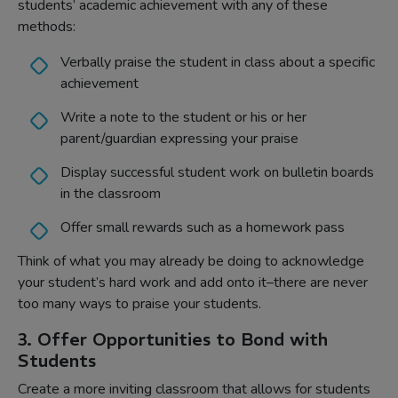
students’ academic achievement with any of these
methods:
Verbally praise the student in class about a specific
achievement
Write a note to the student or his or her
parent/guardian expressing your praise
Display successful student work on bulletin boards
in the classroom
Offer small rewards such as a homework pass
Think of what you may already be doing to acknowledge
your student’s hard work and add onto it–there are never
too many ways to praise your students.
3. Offer Opportunities to Bond with
Students
Create a more inviting classroom that allows for students