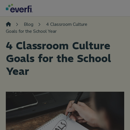
Skip to content
Main
Navigation
Blog
4 Classroom Culture
Goals for the School Year
4 Classroom Culture
Goals for the School
Year