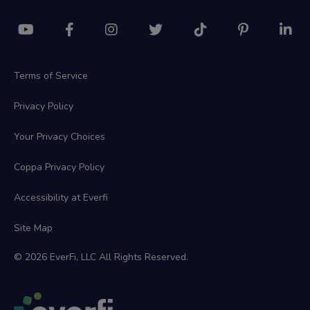
Terms of Service
Privacy Policy
Your Privacy Choices
Coppa Privacy Policy
Accessibility at Everfi
Site Map
© 2026 EverFi, LLC All Rights Reserved.