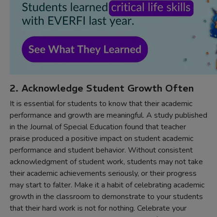
2. Acknowledge Student Growth Often
It is essential for students to know that their academic
performance and growth are meaningful. A study published
in the Journal of Special Education found that teacher
praise produced a positive impact on student academic
performance and student behavior. Without consistent
acknowledgment of student work, students may not take
their academic achievements seriously, or their progress
may start to falter. Make it a habit of celebrating academic
growth in the classroom to demonstrate to your students
that their hard work is not for nothing. Celebrate your