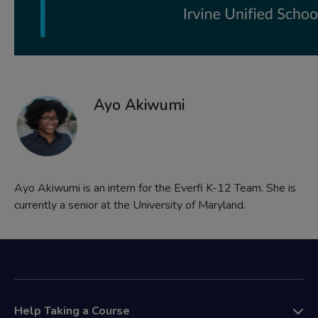
Ayo Akiwumi
Ayo Akiwumi is an intern for the Everfi K-12 Team. She is
currently a senior at the University of Maryland.
Help Taking a Course