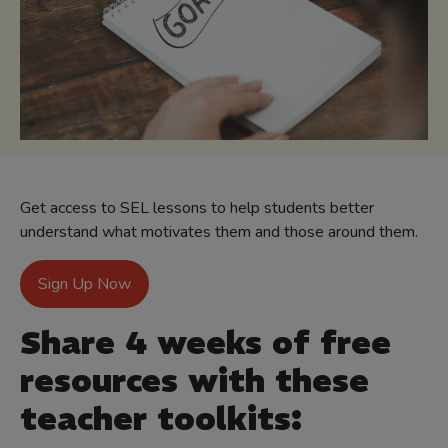
Get access to SEL lessons to help students better
understand what motivates them and those around them.
Sign Up Now
Share 4 weeks of free
resources with these
teacher toolkits: