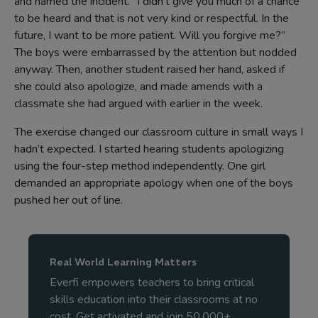
and named the incident. “I didn’t give you much of a chance
to be heard and that is not very kind or respectful. In the
future, I want to be more patient. Will you forgive me?”
The boys were embarrassed by the attention but nodded
anyway. Then, another student raised her hand, asked if
she could also apologize, and made amends with a
classmate she had argued with earlier in the week.
The exercise changed our classroom culture in small ways I
hadn’t expected. I started hearing students apologizing
using the four-step method independently. One girl
demanded an appropriate apology when one of the boys
pushed her out of line.
Real World Learning Matters
Everfi empowers teachers to bring critical
skills education into their classrooms at no
cost. Get activated and join 50,000+