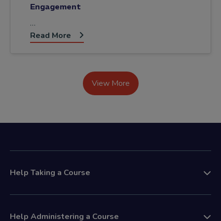
Engagement
…
Read More
View More
Help Taking a Course
Help Administering a Course