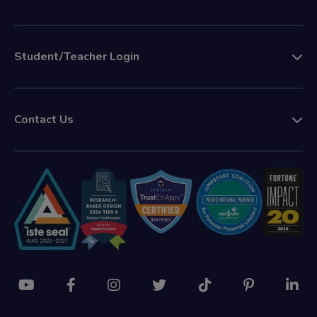
Student/Teacher Login
Contact Us