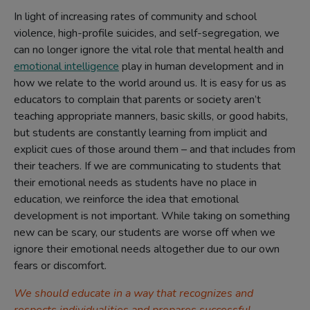
In light of increasing rates of community and school
violence, high-profile suicides, and self-segregation, we
can no longer ignore the vital role that mental health and
emotional intelligence
play in human development and in
how we relate to the world around us. It is easy for us as
educators to complain that parents or society aren’t
teaching appropriate manners, basic skills, or good habits,
but students are constantly learning from implicit and
explicit cues of those around them – and that includes from
their teachers. If we are communicating to students that
their emotional needs as students have no place in
education, we reinforce the idea that emotional
development is not important. While taking on something
new can be scary, our students are worse off when we
ignore their emotional needs altogether due to our own
fears or discomfort.
We should educate in a way that recognizes and