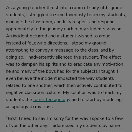
As a young teacher thrust into a room of surly fifth-grade
students, I struggled to simultaneously teach my students,
manage the classroom, and fully respect and respond
appropriately to the journey each of my students was on.
An incident occurred and a student wished to argue
instead of following directions. I stood my ground,
attempting to convey a message to the class, and by
doing so, I inadvertently silenced this student. The effect
was to dampen his spirits and to eradicate any motivation
he and many of the boys had for the subjects I taught. I
even believe the incident impacted the way students
related to one another, which then actively contributed to
negative classroom culture. My solution was to teach my
students the
four-step apology
and to start by modeling
an apology to my class.
“First, I need to say I’m sorry for the way I spoke to a few
of you the other day.” I addressed my students by name