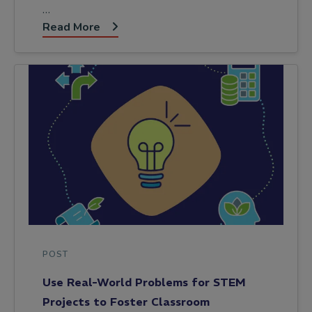
…
Read More
POST
Use Real-World Problems for STEM
Projects to Foster Classroom