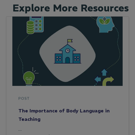
Explore More Resources
POST
The Importance of Body Language in
Teaching
…