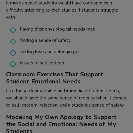
It makes sense students would have corresponding
difficulty attending to their studies if students struggle
with:
having their physiological needs met,
finding a sense of safety,
finding love and belonging, or
issues of self-esteem.
Classroom Exercises That Support
Student Emotional Needs
Like those clearly visible and immediate student needs,
we should have the same sense of urgency when it comes
to self-esteem, rejection, and a student’s sense of safety.
Modeling My Own Apology to Support
the Social and Emotional Needs of My
Students