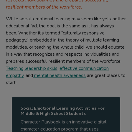
respects individualities and prepares successful,
resilient members of the workforce.
While social-emotional learning may seem like yet another
educational fad, the goal is the same as it has always
been. Whether it’s termed “culturally responsive
pedagogy,” embedded in the theory of multiple learning
modalities, or teaching the whole child, we should educate
in a way that recognizes and respects individualities and
prepares successful, resilient members of the workforce.
Teaching leadership skills
,
effective communication
,
empathy
,
and
mental health awareness
are great places to
start.
Social Emotional Learning Activities For
Middle & High School Students
Character Playbook is an innovative digital
character education program that uses