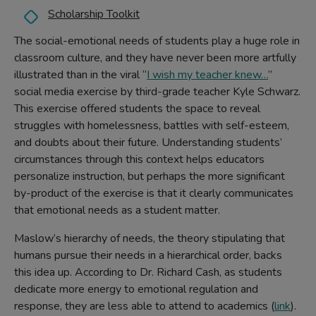
Scholarship Toolkit
The social-emotional needs of students play a huge role in
classroom culture, and they have never been more artfully
illustrated than in the viral “
I wish my teacher knew…
”
social media exercise by third-grade teacher Kyle Schwarz.
This exercise offered students the space to reveal
struggles with homelessness, battles with self-esteem,
and doubts about their future. Understanding students’
circumstances through this context helps educators
personalize instruction, but perhaps the more significant
by-product of the exercise is that it clearly communicates
that emotional needs as a student matter.
Maslow’s hierarchy of needs, the theory stipulating that
humans pursue their needs in a hierarchical order, backs
this idea up. According to Dr. Richard Cash, as students
dedicate more energy to emotional regulation and
response, they are less able to attend to academics (
link
).