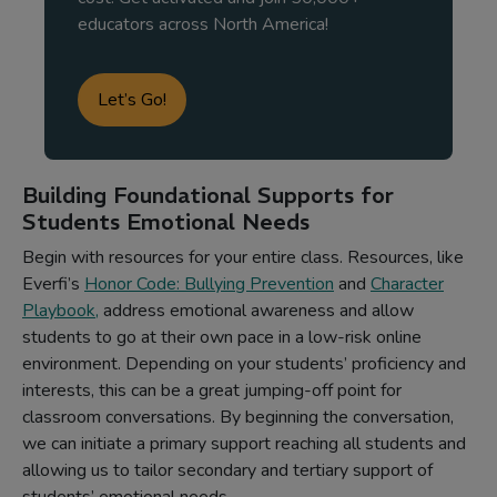
educators across North America!
Let’s Go!
Building Foundational Supports for
Students Emotional Needs
Begin with resources for your entire class. Resources, like
Everfi’s
Honor Code: Bullying Prevention
and
Character
Playbook
,
address emotional awareness and allow
students to go at their own pace in a low-risk online
environment. Depending on your students’ proficiency and
interests, this can be a great jumping-off point for
classroom conversations. By beginning the conversation,
we can initiate a primary support reaching all students and
allowing us to tailor secondary and tertiary support of