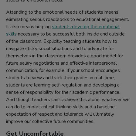
students’ emotional needs.
Attending to the emotional needs of students means
eliminating serious roadblocks to educational engagement.
It also means helping
students develop the emotional
skills
necessary to be successful both inside and outside
of the classroom. Explicitly teaching students how to
navigate sticky social situations and to advocate for
themselves in the classroom provides a good model for
future salary negotiations and effective interpersonal
communication, for example. If your school encourages
students to view and track their grades in real-time,
students are learning self-regulation and developing a
sense of responsibility for their academic performance.
And though teachers can’t achieve this alone, whatever we
can do to impart critical thinking skills and a baseline
expectation of respect and tolerance will ultimately
improve our collective future communities.
Get Uncomfortable