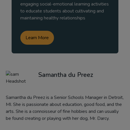
engaging social-emotional learning activities
to educate students about cultivating and
maintaining healthy relationships
Learn More
Samantha du Preez
Samantha du Preez is a Senior Schools Manager in Detroit,
MI. She is passionate about education, good food, and the
arts. She is a connoisseur of fine hobbies and can usually
be found creating or playing with her dog, Mr. Darcy.