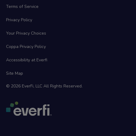
Terms of Service
Privacy Policy
Your Privacy Choices
Coppa Privacy Policy
Accessibility at Everfi
Site Map
© 2026 EverFi, LLC All Rights Reserved.