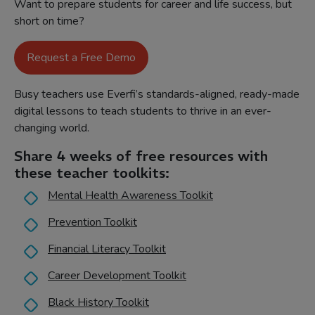
Want to prepare students for career and life success, but
short on time?
Request a Free Demo
Busy teachers use Everfi’s standards-aligned, ready-made
digital lessons to teach students to thrive in an ever-
changing world.
Share 4 weeks of free resources with
these teacher toolkits:
Mental Health Awareness Toolkit
Prevention Toolkit
Financial Literacy Toolkit
Career Development Toolkit
Black History Toolkit