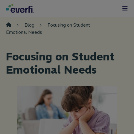
Skip to content
Main
Navigation
Blog
Focusing on Student
Emotional Needs
Focusing on Student
Emotional Needs