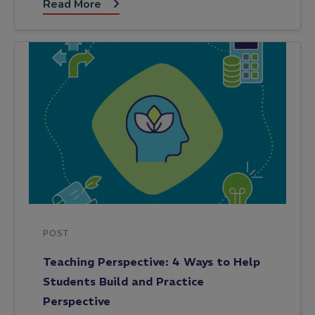
Read More
POST
Teaching Perspective: 4 Ways to Help
Students Build and Practice
Perspective