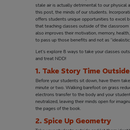
stale air is actually detrimental to our physica
this post, the minds of our students. Incorpora
offers students unique opportunities to excel b
that teaching classes outside of the classroom
also improves their motivation, memory, health, b
to pass up those benefits and not as “idealistic
Let’s explore 8 ways to take your classes outs
and treat NDD!
1. Take Story Time Outside
Before your students sit down, have them take 
minute or two. Walking barefoot on grass reduc
electrons transfer to the body and your studen
neutralized, leaving their minds open for imagin
the pages of the book.
2. Spice Up Geometry