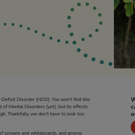
W
e-Deficit Disorder (NDD). You won’t find this
c
l of Mental Disorders (yet), but its effects
o
gh. Thankfully, we don’t have to look too
 of screens and whiteboards, and among