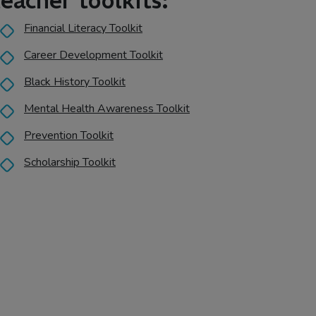
teacher toolkits:
Financial Literacy Toolkit
Career Development Toolkit
Black History Toolkit
Mental Health Awareness Toolkit
Prevention Toolkit
Scholarship Toolkit