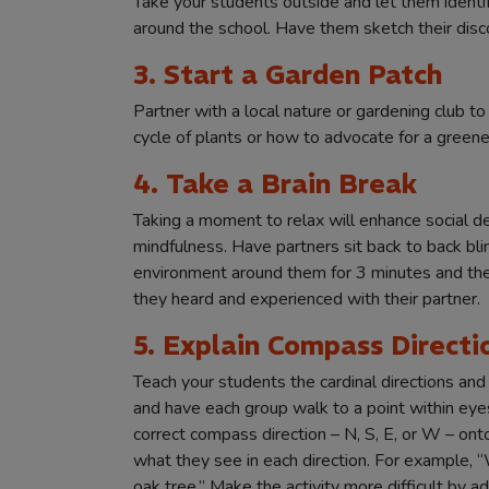
Take your students outside and let them ident
around the school. Have them sketch their disc
3. Start a Garden Patch
Partner with a local nature or gardening club to
cycle of plants or how to advocate for a greene
4. Take a Brain Break
Taking a moment to relax will enhance social de
mindfulness. Have partners sit back to back bli
environment around them for 3 minutes and the
they heard and experienced with their partner.
5. Explain Compass Directi
Teach your students the cardinal directions an
and have each group walk to a point within eye
correct compass direction – N, S, E, or W – on
what they see in each direction. For example, “W
oak tree.” Make the activity more difficult by ad