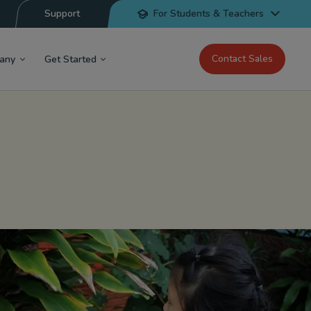
Support
For Students & Teachers
Contact Sales
any
Get Started