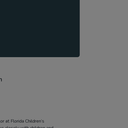
n
r at Florida Children’s
rks closely with children and