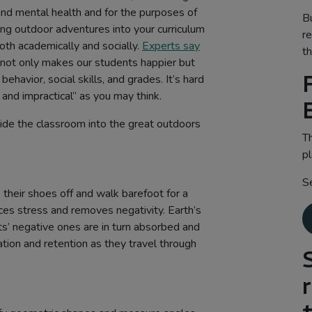
l and mental health and for the purposes of
B
ting outdoor adventures into your curriculum
r
oth academically and socially.
Experts say
th
 not only makes our students happier but
ehavior, social skills, and grades. It’s hard
 and impractical” as you may think.
ide the classroom into the great outdoors
Th
pl
S
their shoes off and walk barefoot for a
es stress and removes negativity. Earth’s
ts’ negative ones are in turn absorbed and
ation and retention as they travel through