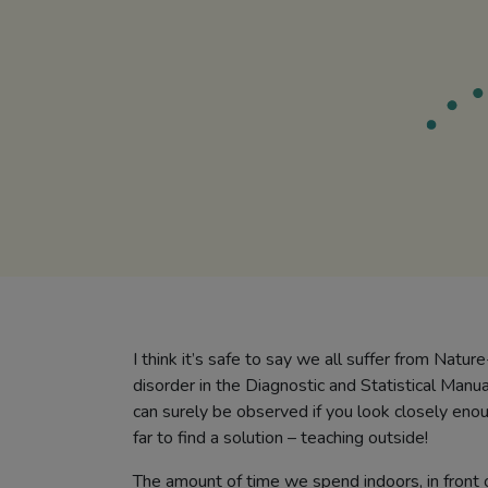
I think it’s safe to say we all suffer from Natur
disorder in the Diagnostic and Statistical Manua
can surely be observed if you look closely enou
far to find a solution – teaching outside!
The amount of time we spend indoors, in front