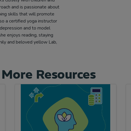
proach and is passionate about
ing skills that will promote
lso a certified yoga instructor
 depression and to model
 she enjoys reading, staying
amily and beloved yellow Lab,
 More Resources