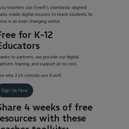
usy teachers use Everfi’s standards-aligned,
eady-made digital lessons to teach students to
rive in an ever-changing world.
Free for K-12
Educators
anks to partners, we provide our digital
atform, training, and support at no cost.
ee why 21K schools use Everfi.
Sign Up Now
Share 4 weeks of free
resources with these