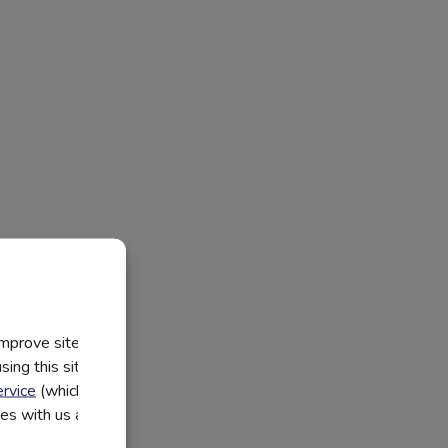
improve site
ing this site, you
rvice
(which have
utes with us and