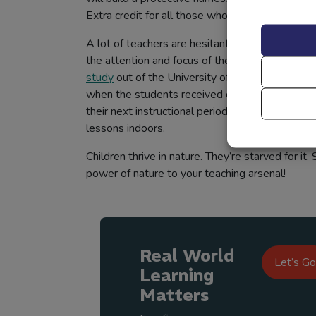
Extra credit for all those who can keep Humpt
A lot of teachers are hesitant to venture beyon
the attention and focus of their students for t
study
out of the University of Illinois proved 
when the students received outdoor lessons, t
their next instructional period on all measure
lessons indoors.
Children thrive in nature. They’re starved for it.
power of nature to your teaching arsenal!
Real World
Let’s Go
Learning
Matters