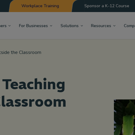
Workplace Training
Sponsor a K-12 Course
hers
For Businesses
Solutions
Resources
Comp
tside the Classroom
 Teaching
Classroom