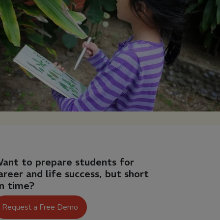
ant to prepare students for
areer and life success, but short
n time?
Request a Free Demo