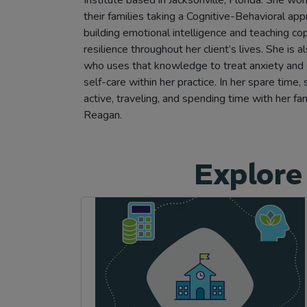
their families taking a Cognitive-Behavioral ap
building emotional intelligence and teaching cop
resilience throughout her client’s lives. She is a
who uses that knowledge to treat anxiety and
self-care within her practice. In her spare time,
active, traveling, and spending time with her f
Reagan.
Explore