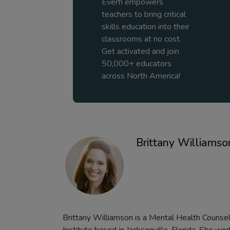
Everfi empowers
teachers to bring critical
skills education into their
classrooms at no cost.
Get activated and join
50,000+ educators
across North America!
Brittany Williamso
Brittany Williamson is a Mental Health Counselo
Institute based in Jacksonville, Florida. She wo