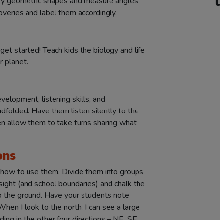
ify geometric shapes and measure angles
overies and label them accordingly.
 get started! Teach kids the biology and life
r planet.
velopment, listening skills, and
ndfolded. Have them listen silently to the
n allow them to take turns sharing what
ons
d how to use them. Divide them into groups
sight (and school boundaries) and chalk the
to the ground. Have your students note
hen I look to the north, I can see a large
ding in the other four directions – NE, SE,