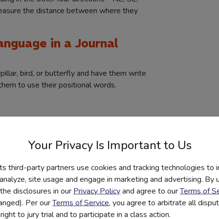
easure the distance between where they
Language in a Journal
illar, bird, or butterfly and have them write
 them to use their positional words.
Roman or Greek military formations and use
” to top it off with a little math challenge.
Your Privacy Is Important to Us
rojects on Greek philosophers under the
its third-party partners use cookies and tracking technologies to 
 Experiments
 analyze, site usage and engage in marketing and advertising. By us
the disclosures in our
Privacy Policy
and agree to our
Terms of Se
x of toothpicks, hot glue, and an egg.
hanged). Per our
Terms of Service
, you agree to arbitrate all disp
drop experiment. In this competition, they
ight to jury trial and to participate in a class action.
ully absorb the impact of a falling egg.