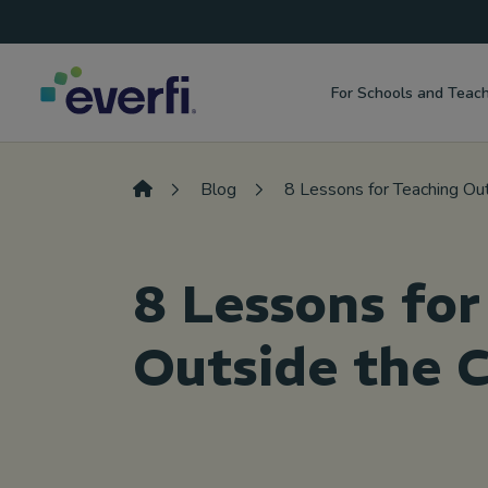
Top
Skip to content
Navigation
For Schools and Teac
Main
Navigation
Blog
8 Lessons for Teaching Ou
8 Lessons for
Outside the 