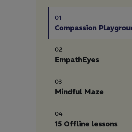
01
Compassion Playgrou
02
EmpathEyes
03
Mindful Maze
04
15 Offline lessons