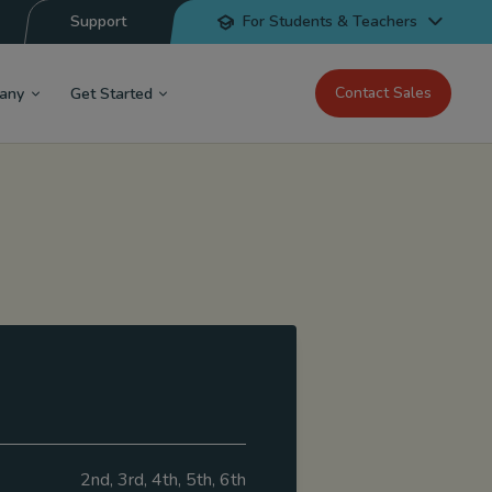
Support
For Students & Teachers
Contact Sales
any
Get Started
2nd, 3rd, 4th, 5th, 6th