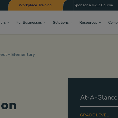
Workplace Training
Sponsor a K-12 Course
hers
For Businesses
Solutions
Resources
Comp
ect – Elementary
At-A-Glance
ion
GRADE LEVEL