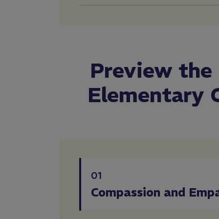
Preview the
Elementary 
01
Compassion and Emp