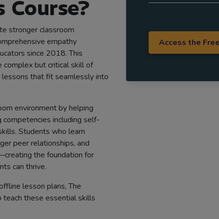
 Course?
eate stronger classroom
comprehensive empathy
Access the Fre
ucators since 2018. This
omplex but critical skill of
lessons that fit seamlessly into
oom environment by helping
 competencies including self-
skills. Students who learn
er peer relationships, and
—creating the foundation for
ts can thrive.
offline lesson plans, The
 teach these essential skills