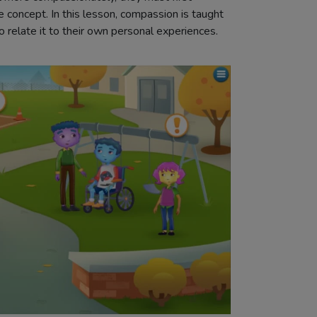
 concept. In this lesson, compassion is taught
o relate it to their own personal experiences.