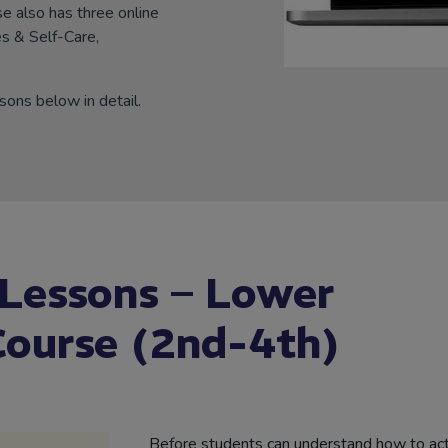
 also has three online
s & Self-Care,
sons below in detail.
 Lessons – Lower
ourse (2nd-4th)
Before students can understand how to act