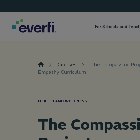
Top
Skip to content
Navigation
For Schools and Teac
Main
Navigation
Courses
The Compassion Proj
Empathy Curriculum
HEALTH AND WELLNESS
The Compass