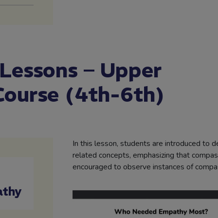
 Lessons – Upper
Course (4th-6th)
In this lesson, students are introduced to 
related concepts, emphasizing that compass
encouraged to observe instances of compass
athy