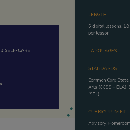
LENGTH
6 digital lessons, 1
per lesson
 & SELF-CARE
LANGUAGES
STANDARDS
Common Core State S
S
Arts (CCSS – ELA), 
(SEL)
CURRICULUM FIT
Advisory, Homeroo