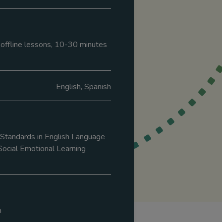
8 offline lessons, 10-30 minutes
English, Spanish
tandards in English Language
Social Emotional Learning
m