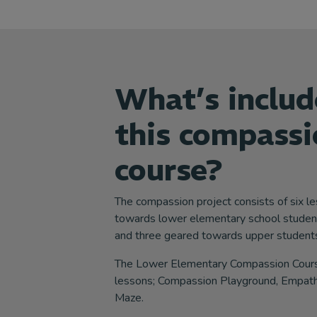
What’s includ
this compassi
course?
The compassion project consists of six l
towards lower elementary school studen
and three geared towards upper students
The Lower Elementary Compassion Course
lessons; Compassion Playground, Empath
Maze.