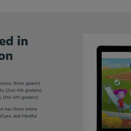
ed in
on
essons, three geared
ts (2nd-4th graders)
 (4th-6th graders).
 has three online
Eyes, and Mindful