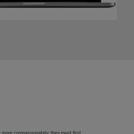
 more compassionately, they must first