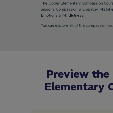
The Upper Elementary Compassion Course
lessons; Compassion & Empathy, Mistake
Emotions & Mindfulness.
You can explore all of the compassion les
Preview the
Elementary C