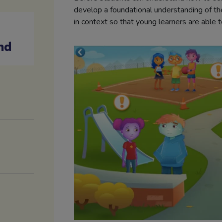
develop a foundational understanding of the
in context so that young learners are able t
nd