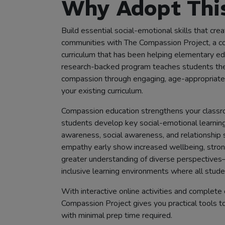
Why Adopt This
Build essential social-emotional skills that cr
communities with The Compassion Project, a 
curriculum that has been helping elementary ed
research-backed program teaches students the c
compassion through engaging, age-appropriate 
your existing curriculum.
Compassion education strengthens your classr
students develop key social-emotional learning
awareness, social awareness, and relationship 
empathy early show increased wellbeing, strong
greater understanding of diverse perspectives
inclusive learning environments where all studen
With interactive online activities and complete 
Compassion Project gives you practical tools to
with minimal prep time required.