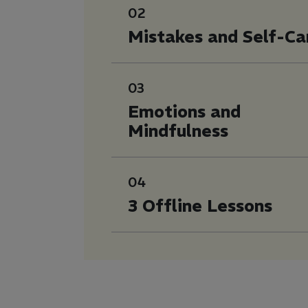
02
Mistakes and Self-Ca
03
Emotions and
Mindfulness
04
3 Offline Lessons