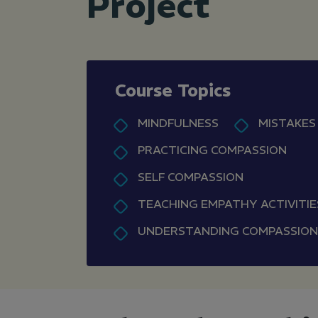
Project
Course Topics
MINDFULNESS
MISTAKES
PRACTICING COMPASSION
SELF COMPASSION
TEACHING EMPATHY ACTIVITIE
UNDERSTANDING COMPASSION