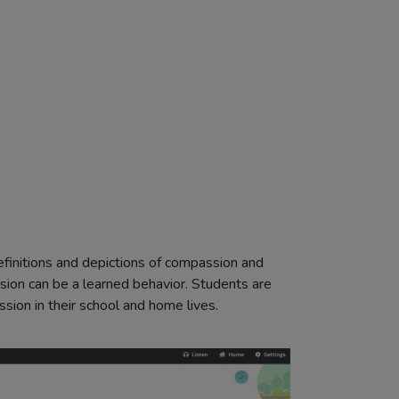
definitions and depictions of compassion and
ion can be a learned behavior. Students are
ion in their school and home lives.