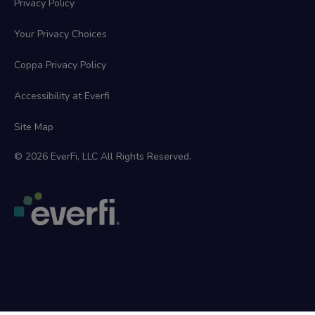
Privacy Policy
Your Privacy Choices
Coppa Privacy Policy
Accessibility at Everfi
Site Map
© 2026 EverFi, LLC All Rights Reserved.