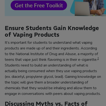
Ensure Students Gain Knowledge
of Vaping Products
It’s important for students to understand what vaping
products are made up of and their ingredients. According
to the National Institute of Drug and Abuse, a majority of
2
teens that vape just think flavoring is in their e-cigarette.
Students need to build an understanding of what is
actually being consumed when they use vaping products
(ex. diacetyl, propylene glycol, lead). Gaining knowledge on
the topic will give them a broader understanding of
chemicals that they would be inhaling and allow them to
engage in conversations with peers about vaping products.
Discussing Myths vs. Facts of