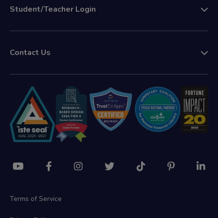
Student/Teacher Login
Contact Us
Terms of Service