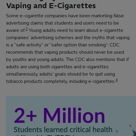
Vaping and E-Cigarettes
Some e-cigarette companies have been marketing false
advertising claims that students and users need to be
3
aware of.
Young adults need to learn about e-cigarette
companies’ advertising schemes and the myths that vaping
is a “safe activity” or “safer option than smoking”. CDC
recommends that vaping products should never be used
by youths and young adults. The CDC also mentions that if
adults are using both cigarettes and e-cigarettes
simultaneously, adults’ goals should be to quit using
4
tobacco products completely, including e-cigarettes.