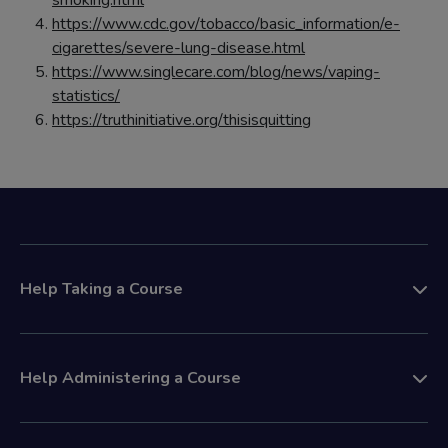
smoking.html
https://www.cdc.gov/tobacco/basic_information/e-
cigarettes/severe-lung-disease.html
https://www.singlecare.com/blog/news/vaping-
statistics/
https://truthinitiative.org/thisisquitting
Help Taking a Course
Help Administering a Course