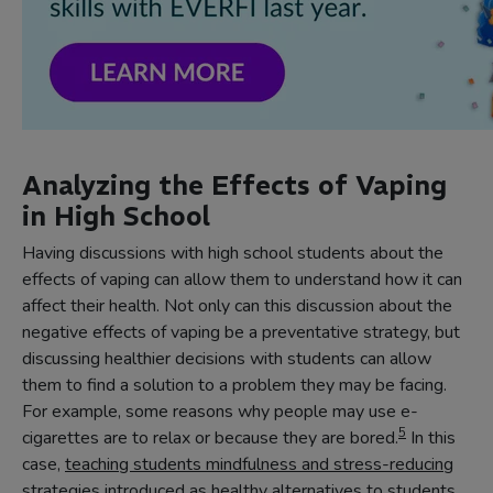
Analyzing the Effects of Vaping
in High School
Having discussions with high school students about the
effects of vaping can allow them to understand how it can
affect their health. Not only can this discussion about the
negative effects of vaping be a preventative strategy, but
discussing healthier decisions with students can allow
them to find a solution to a problem they may be facing.
For example, some reasons why people may use e-
5
cigarettes are to relax or because they are bored.
In this
case,
teaching students mindfulness and stress-reducing
strategies
introduced as healthy alternatives to students