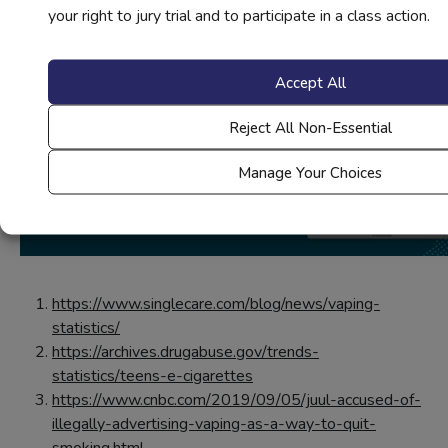
your right to jury trial and to participate in a class action.
Accept All
Reject All Non-Essential
Manage Your Choices
https://www.singlecare.com/blog/news/vaping-
statistics/
https://archives.drugabuse.gov/trends-
statistics/teens-e-cigarettes
https://www.cnbc.com/2019/09/05/juul-accused-of-
illegally-advertising-vaping-as-a-way-to-quit-