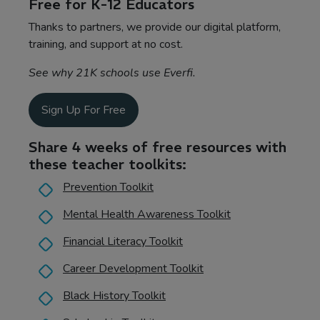
Free for K-12 Educators
Thanks to partners, we provide our digital platform,
training, and support at no cost.
See why 21K schools use Everfi.
Sign Up For Free
Share 4 weeks of free resources with
these teacher toolkits:
Prevention Toolkit
Mental Health Awareness Toolkit
Financial Literacy Toolkit
Career Development Toolkit
Black History Toolkit