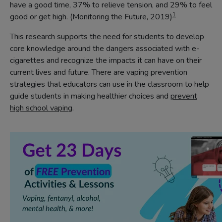
have a good time, 37% to relieve tension, and 29% to feel
1
good or get high. (Monitoring the Future, 2019)
This research supports the need for students to develop
core knowledge around the dangers associated with e-
cigarettes and recognize the impacts it can have on their
current lives and future. There are vaping prevention
strategies that educators can use in the classroom to help
guide students in making healthier choices and
prevent
high school vaping
.