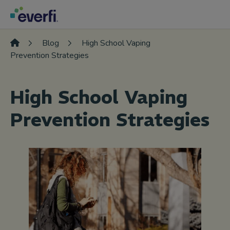
Skip to content
Main
Navigation
Blog
High School Vaping
Prevention Strategies
High School Vaping
Prevention Strategies