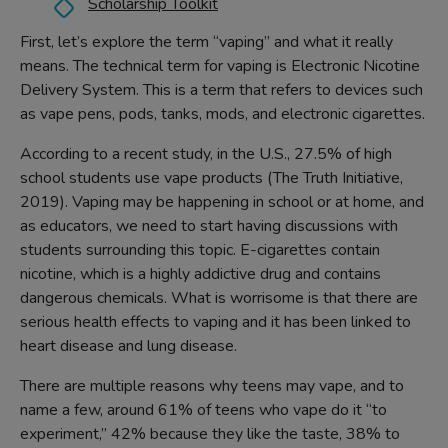
Scholarship Toolkit
First, let’s explore the term “vaping” and what it really
means. The technical term for vaping is Electronic Nicotine
Delivery System. This is a term that refers to devices such
as vape pens, pods, tanks, mods, and electronic cigarettes.
According to a recent study, in the U.S., 27.5% of high
school students use vape products (The Truth Initiative,
2019). Vaping may be happening in school or at home, and
as educators, we need to start having discussions with
students surrounding this topic. E-cigarettes contain
nicotine, which is a highly addictive drug and contains
dangerous chemicals. What is worrisome is that there are
serious health effects to vaping and it has been linked to
heart disease and lung disease.
There are multiple reasons why teens may vape, and to
name a few, around 61% of teens who vape do it “to
experiment,” 42% because they like the taste, 38% to