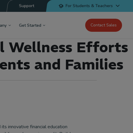
Support
For Students & Teachers
Contact Sales
any
Get Started
l Wellness Efforts
ents and Families
its innovative financial education