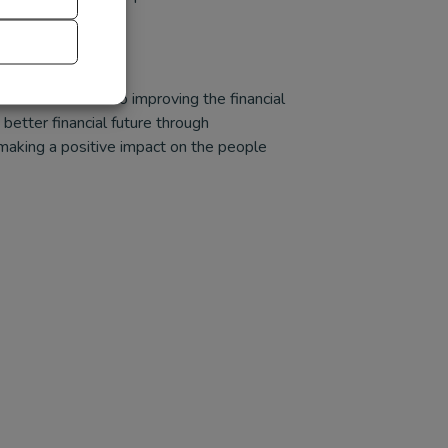
nd is dedicated to improving the financial
etter financial future through
 making a positive impact on the people