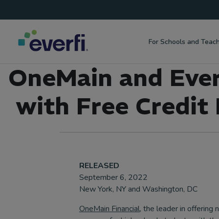
Top
Skip to content
Navigation
For Schools and Teac
Main
OneMain and Everf
Navigation
with Free Credit
RELEASED
September 6, 2022
New York, NY and Washington, DC
OneMain Financial
, the leader in offering