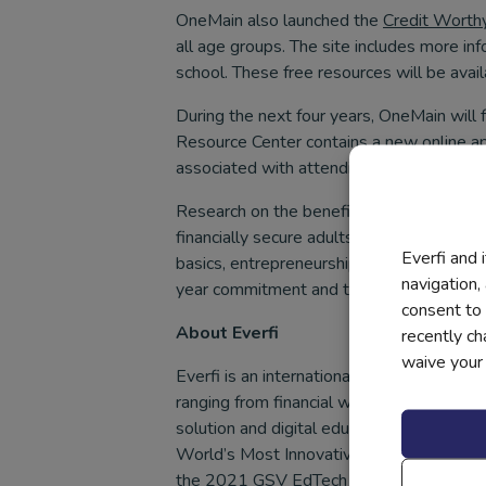
OneMain also launched the
Credit Worth
all age groups. The site includes more in
school. These free resources will be avail
During the next four years, OneMain will 
Resource Center contains a new online ap
associated with attending college, such a
Research on the benefits of financial ed
financially secure adults. Build joins the
Everfi and 
basics, entrepreneurship, preparing for c
navigation,
year commitment and the program is availa
consent to 
About Everfi
recently c
waive your r
Everfi is an international technology com
ranging from financial wellness to mental
solution and digital educational content 
World’s Most Innovative Companies by F
the 2021 GSV EdTech 150, a list of the m