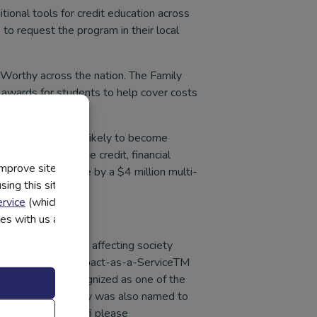
itional tools for credit education across
to request the program in their local
t Worthy across the nation. The Family
 awards for students to help cover costs
ptitudes are more likely to become
students to manage credit, financial
improve site
 was made possible by a $4 million multi-
ing this site, you
rvice
(which have
utes with us and
challenging issues affecting society
in 2008, Everfi’s Impact-as-a-ServiceTM
e company was recognized as one of the
 List. The company was also named to
n more about Everfi please