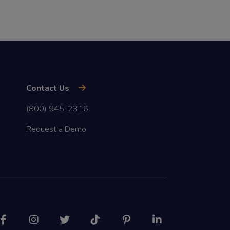
Contact Us
(800) 945-2316
Request a Demo