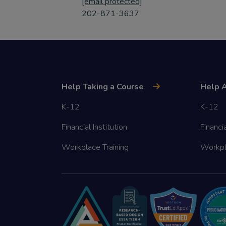
[email protected]
202-871-3637
Help Taking a Course
Help A
K-12
K-12
Financial Institution
Financia
Workplace Training
Workpl