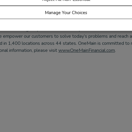
,
Instagram
,
LinkedIn
or
X/Twitter
@Everfi.
Manage Your Choices
er in offering nonprime customers responsible access to credit a
 empower our customers to solve today’s problems and reach a b
and in 1,400 locations across 44 states. OneMain is committed to
nal information, please visit
www.OneMainFinancial.com
.