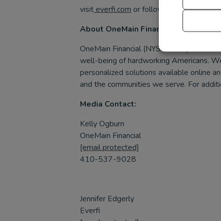
visit
everfi.com
or follow us on
Facebook
About OneMain Financial
OneMain Financial (NYSE: OMF) is the lead
well-being of hardworking Americans. We
personalized solutions available online 
and the communities we serve. For additio
Media Contact:
Kelly Ogburn
OneMain Financial
[email protected]
410-537-9028
Jennifer Edgerly
Everfi