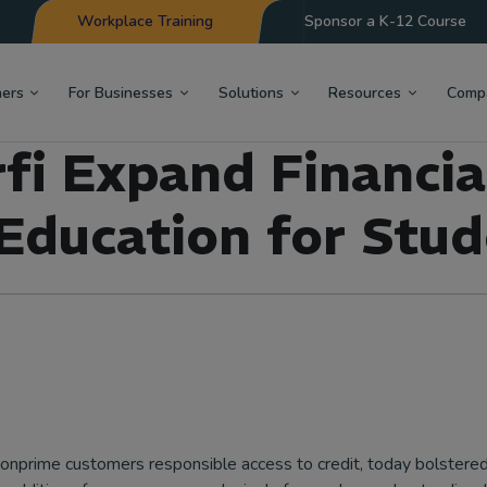
Workplace Training
Sponsor a K-12 Course
hers
For Businesses
Solutions
Resources
Comp
i Expand Financia
 Education for Stud
 nonprime customers responsible access to credit, today bolstered 