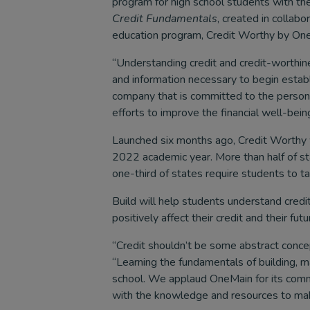
program for high school students with the
Credit Fundamentals
, created in collab
education program, Credit Worthy by One
“Understanding credit and credit-worthine
and information necessary to begin establi
company that is committed to the person
efforts to improve the financial well-bein
Launched six months ago, Credit Worthy 
2022 academic year. More than half of sta
one-third of states require students to ta
Build will help students understand credi
positively affect their credit and their futu
“Credit shouldn’t be some abstract concep
“Learning the fundamentals of building, ma
school. We applaud OneMain for its commi
with the knowledge and resources to make