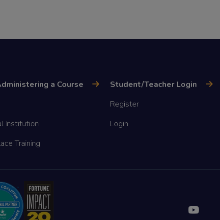
dministering a Course
Student/Teacher Login
Register
l Institution
Login
ace Training