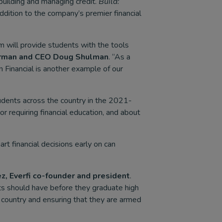
building and managing credit.
Build:
 addition to the company’s premier financial
m will provide students with the tools
rman and CEO Doug Shulman
. “As a
Financial is another example of our
dents across the country in the 2021-
r requiring financial education, and about
t financial decisions early on can
z, Everfi co-founder and president
.
ents should have before they graduate high
 country and ensuring that they are armed