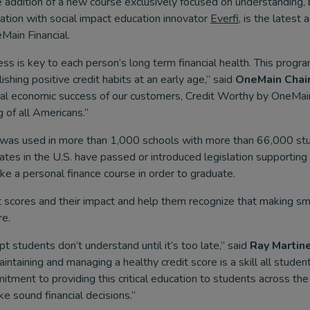
 addition of a new course exclusively focused on understanding, 
oration with social impact education innovator
Everfi
, is the latest
Main Financial.
ss is key to each person’s long term financial health. This progra
shing positive credit habits at an early age,” said
OneMain Chai
al economic success of our customers, Credit Worthy by OneMain 
g of all Americans.”
was used in more than 1,000 schools with more than 66,000 stu
tes in the U.S. have passed or introduced legislation supporting o
ke a personal finance course in order to graduate.
t scores and their impact and help them recognize that making smar
re.
t students don’t understand until it’s too late,” said
Ray Martine
intaining and managing a healthy credit score is a skill all stud
tment to providing this critical education to students across the
 sound financial decisions.”