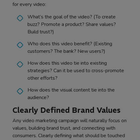
for every video:
What’s the goal of the video? (To create
buzz? Promote a product? Share values?
Build trust?)
Who does this video benefit? (Existing
customers? The bank? New users?)
How does this video tie into existing
strategies? Can it be used to cross-promote
other efforts?
How does the visual content tie into the
audience?
Clearly Defined Brand Values
Any video marketing campaign will naturally focus on
values, building brand trust, and connecting with
consumers. Clearly defining what should be touched