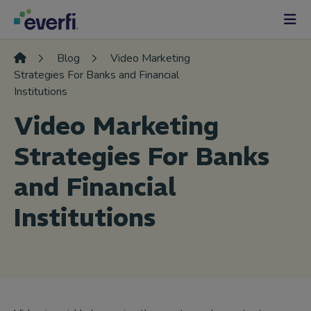
Skip to content
Main
Navigation
Blog
Video Marketing
Strategies For Banks and Financial
Institutions
Video Marketing
Strategies For Banks
and Financial
Institutions