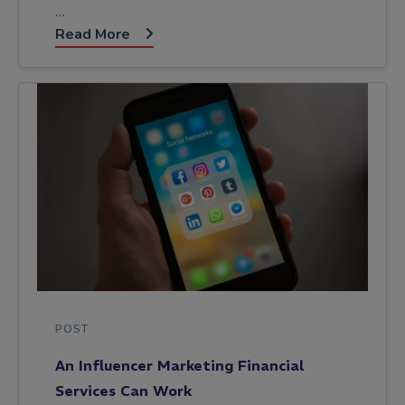
…
Read More
POST
An Influencer Marketing Financial
Services Can Work