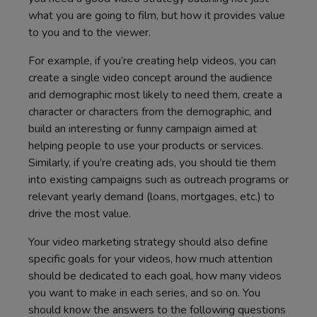
what you are going to film, but how it provides value
to you and to the viewer.
For example, if you’re creating help videos, you can
create a single video concept around the audience
and demographic most likely to need them, create a
character or characters from the demographic, and
build an interesting or funny campaign aimed at
helping people to use your products or services.
Similarly, if you’re creating ads, you should tie them
into existing campaigns such as outreach programs or
relevant yearly demand (loans, mortgages, etc.) to
drive the most value.
Your video marketing strategy should also define
specific goals for your videos, how much attention
should be dedicated to each goal, how many videos
you want to make in each series, and so on. You
should know the answers to the following questions