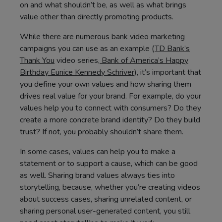
on and what shouldn’t be, as well as what brings
value other than directly promoting products.
While there are numerous bank video marketing
campaigns you can use as an example (
TD Bank’s
Thank You
video series,
Bank of America’s Happy
Birthday Eunice Kennedy Schriver
), it’s important that
you define your own values and how sharing them
drives real value for your brand. For example, do your
values help you to connect with consumers? Do they
create a more concrete brand identity? Do they build
trust? If not, you probably shouldn’t share them.
In some cases, values can help you to make a
statement or to support a cause, which can be good
as well. Sharing brand values always ties into
storytelling, because, whether you’re creating videos
about success cases, sharing unrelated content, or
sharing personal user-generated content, you still