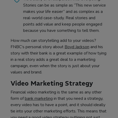
Stories can be as simple as “This new service
makes your life easier” and as complex as a
real-world case-study. Real stories and
points add value and keep people engaged
because you have something to tell them.
How much can storytelling add to your videos?
FNBC’s personal story about
Boyd Jackson
and his
story with their bank is a great example of how tying
in a real story adds a great deal to a marketing
campaign, even when the story is just about your
values and brand.
Video Marketing Strategy
Financial video marketing is the same as any other
form of
bank marketing
in that you need a strategy,
every video has to have a point, and it should ideally
tie into your other marketing efforts. This means that
you need a good video strategy outlining not just