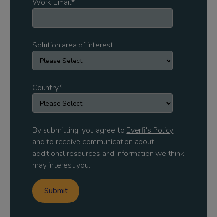
Work Email
*
Solution area of interest
Country
*
By submitting, you agree to
Everfi's Policy
and to receive communication about
additional resources and information we think
may interest you.