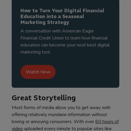
How to Turn Your Digital Financial
Education into a Seasonal
Marketing Strategy
A conversation with American Eagle
Financial Credit Union to learn how financial
education can become your next best digital
marketing tool.
Watch Now
Great Storytelling
Most forms of media allow you to get away with
offering relatively mundane information without
boring or annoying consumers. With over
60 hours of
video
uploaded every minute to popular sites like