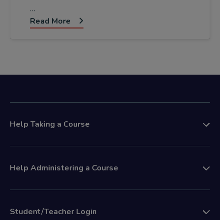
…
Read More
Help Taking a Course
Help Administering a Course
Student/Teacher Login