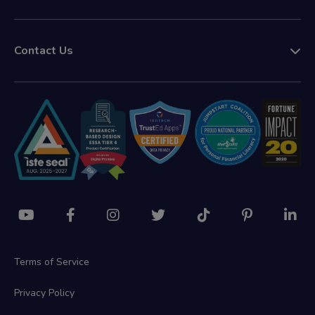
Contact Us
Terms of Service
Privacy Policy