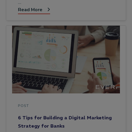
…
Read More
POST
6 Tips for Building a Digital Marketing
Strategy for Banks