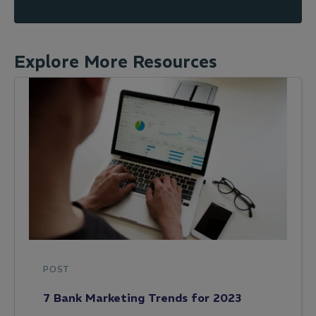
Explore More Resources
POST
7 Bank Marketing Trends for 2023