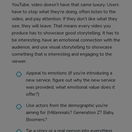
YouTube, video doesn’t have that same luxury. Users
have to stop what they’re doing, often listen to the
video, and pay attention. If they don’t like what they
see, they will leave. That means every video you
produce has to showcase good storytelling. It has to
be interesting, have an emotional connection with the
audience, and use visual storytelling to showcase
something that is interesting and engaging to the
viewer.
Appeal to emotions (if you’re introducing a
new service, figure out why the new service
was provided, what emotional value does it
offer?)
Use actors from the demographic you’re
aiming for (Millennials? Generation Z? Baby
Boomers?
Tie a story or a real person into everything.