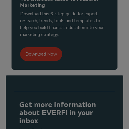
Marketing
Download this 6-step guide for expert
research, trends, tools and templates to
help you build financial education into your
marketing strategy.
Download Now
Get more information
about EVERFI in your
inbox