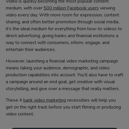
Video is quickly becoming the most popular content
medium, with over
500 million Facebook users
viewing
video every day. With more room for expression, content
sharing, and often better promotion through social media,
it’s the ideal medium for everything from how-to videos to
direct advertising, giving banks and financial institutions a
way to connect with consumers, inform, engage, and
entertain their audiences.
However, launching a financial video marketing campaign
means taking your audience, demographic, and video
production capabilities into account. You’ll also have to craft
a campaign around an end goal, get creative with visual
storytelling, and give over a message that really matters.
These 4
bank video marketing
necessities will help you
get on the right track before you start filming or producing
video content.