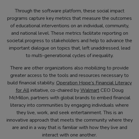
Through the software platform, these social impact
programs capture key metrics that measure the outcomes
of educational interventions on an individual, community,
and national level. These metrics facilitate reporting on
societal progress to stakeholders and help to advance the
important dialogue on topics that, left unaddressed, lead
to multi-generational cycles of inequality.
There are other organizations also mobilizing to provide
greater access to the tools and resources necessary to
build financial stability.
Operation Hope’s Financial Literacy
(opens
(opens
for All
initiative, co-chaired by
Walmart
CEO Doug
in
in
McMillon, partners with global brands to embed financial
new
new
literacy into communities by engaging individuals where
tab)
tab)
they live, work, and seek entertainment. This is an
innovative approach that meets the community where they
are and in a way that is familiar with how they live and
interact with one another.