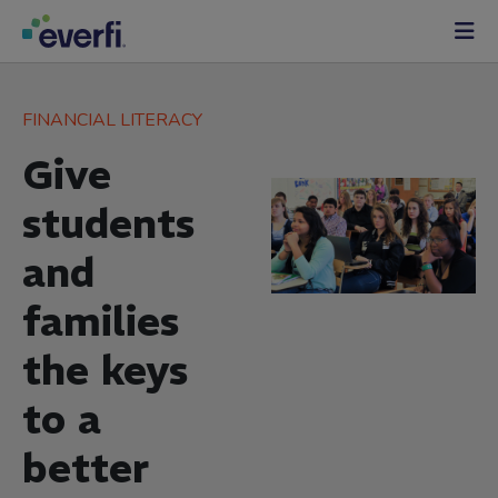
Skip to content
Main
Navigation
FINANCIAL LITERACY
Give
students
and
families
the keys
to a
better