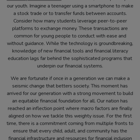
our youth. Imagine a teenager using a smartphone to make
a stock trade or to transfer funds between accounts.
Consider how many students leverage peer-to-peer
platforms to exchange money. These transactions are
common for young people to conduct with ease and
without guidance. While the technology is groundbreaking,
knowledge of new financial tools and financial literacy
education lags far behind the sophisticated programs that
underpin our financial systems.
We are fortunate if once in a generation we can make a
seismic change that betters society. This moment has
arrived for our generation with a strong movement to build
an equitable financial foundation for all. Our nation has
reached an inflection point where macro factors are finally
aligned on how we tackle this weighty issue. For the first
time, there is a commitment coming from multiple fronts to
ensure that every child, adult, and community has the
financial infrastructure and resources for financial inclusion