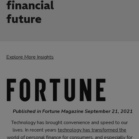
financial
future
Explore More Insights
Published in Fortune Magazine September 21, 2021
Technology has brought convenience and speed to our
lives. In recent years
technology has transformed the
world of personal finance
for consumers, and especially for