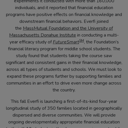
in
experiments it conducted with more than 160,000
new
individuals, and it reported that financial education
tab)
programs have positive effects on financial knowledge and
downstream financial behaviors. Everfi joined
the
MassMutual Foundation and the University of
(opens
Massachusetts Donahue Institute
in conducting a multi-
SM
in
(opens
year efficacy study of
FutureSmart
, the Foundation’s
new
in
financial literacy program for middle school students. The
tab)
new
study found that students taking the course saw
tab)
significant and consistent gains in their financial knowledge,
across all types of students and schools. We must look to
expand these programs further by supporting families and
communities in an effort to drive even more change across
the country.
This fall Everfi is launching a first-of-its-kind four-year
longitudinal study of 350 families located in geographically
dispersed and diverse communities. We will provide
ongoing developmentally appropriate financial education