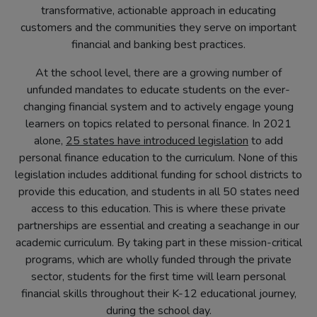
transformative, actionable approach in educating
customers and the communities they serve on important
financial and banking best practices.
At the school level, there are a growing number of
unfunded mandates to educate students on the ever-
changing financial system and to actively engage young
learners on topics related to personal finance. In 2021
(opens
alone,
25 states have introduced legislation
to add
in
personal finance education to the curriculum. None of this
new
legislation includes additional funding for school districts to
tab)
provide this education, and students in all 50 states need
access to this education. This is where these private
partnerships are essential and creating a seachange in our
academic curriculum. By taking part in these mission-critical
programs, which are wholly funded through the private
sector, students for the first time will learn personal
financial skills throughout their K-12 educational journey,
during the school day.