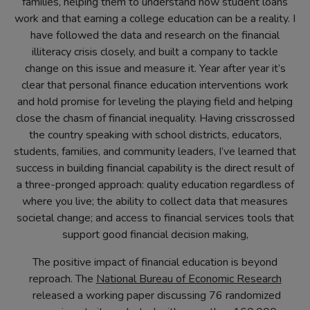
families, helping them to understand how student loans
work and that earning a college education can be a reality. I
have followed the data and research on the financial
illiteracy crisis closely, and built a company to tackle
change on this issue and measure it. Year after year it’s
clear that personal finance education interventions work
and hold promise for leveling the playing field and helping
close the chasm of financial inequality. Having crisscrossed
the country speaking with school districts, educators,
students, families, and community leaders, I’ve learned that
success in building financial capability is the direct result of
a three-pronged approach: quality education regardless of
where you live; the ability to collect data that measures
societal change; and access to financial services tools that
support good financial decision making,
The positive impact of financial education is beyond
reproach. The
National Bureau of Economic Research
(opens
released a working paper discussing 76 randomized