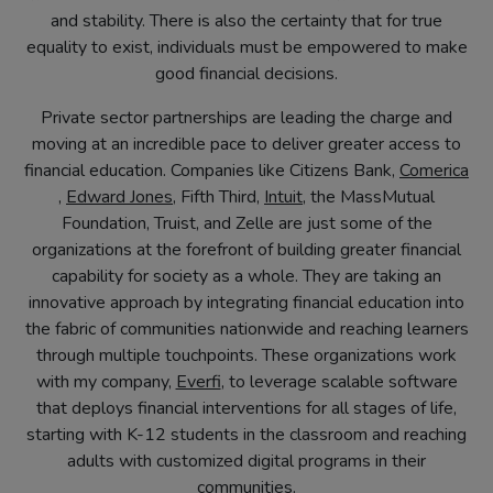
and stability. There is also the certainty that for true
equality to exist, individuals must be empowered to make
good financial decisions.
Private sector partnerships are leading the charge and
moving at an incredible pace to deliver greater access to
financial education. Companies like Citizens Bank,
Comerica
(opens
(opens
(opens
,
Edward Jones
, Fifth Third,
Intuit
, the MassMutual
in
in
in
Foundation, Truist, and Zelle are just some of the
new
new
new
organizations at the forefront of building greater financial
tab)
tab)
tab)
capability for society as a whole. They are taking an
innovative approach by integrating financial education into
the fabric of communities nationwide and reaching learners
through multiple touchpoints. These organizations work
(opens
with my company,
Everfi
, to leverage scalable software
in
that deploys financial interventions for all stages of life,
new
starting with K-12 students in the classroom and reaching
tab)
adults with customized digital programs in their
communities.