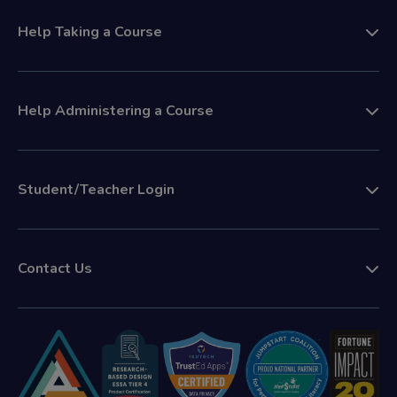
Help Taking a Course
Help Administering a Course
Student/Teacher Login
Contact Us