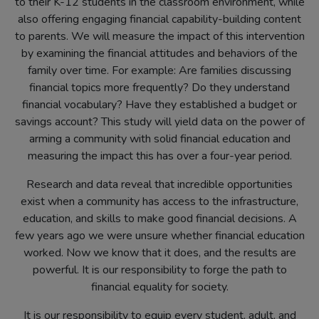
to their K-12 students in the classroom environment, while
also offering engaging financial capability-building content
to parents. We will measure the impact of this intervention
by examining the financial attitudes and behaviors of the
family over time. For example: Are families discussing
financial topics more frequently? Do they understand
financial vocabulary? Have they established a budget or
savings account? This study will yield data on the power of
arming a community with solid financial education and
measuring the impact this has over a four-year period.
Research and data reveal that incredible opportunities
exist when a community has access to the infrastructure,
education, and skills to make good financial decisions. A
few years ago we were unsure whether financial education
worked. Now we know that it does, and the results are
powerful. It is our responsibility to forge the path to
financial equality for society.
It is our responsibility to equip every student, adult, and