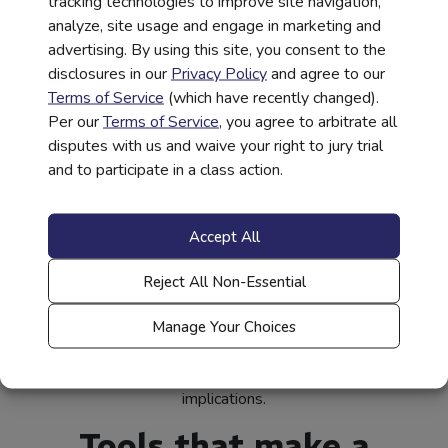
tracking technologies to improve site navigation,
them for careers with significant demand, like data science.
analyze, site usage and engage in marketing and
The elements of this financial capability ecosystem all
advertising. By using this site, you consent to the
work together like a perfectly conducted orchestra. When
disclosures in our
Privacy Policy
and agree to our
executed properly, it provides students with an advantage
Terms of Service
(which have recently changed).
that can be passed along to the next generation.
Per our
Terms of Service
, you agree to arbitrate all
These programs, led by the private sector, will prove to be
disputes with us and waive your right to jury trial
very powerful collaborations that drive change by
and to participate in a class action.
delivering access, scale, and data.
However, there is work to do. Consider that
26 million
Accept All
(opens
Americans
are credit-invisible in this country. Combine this
in
(opens
with
71% of households
reporting they have difficulty
Reject All Non-Essential
new
in
saving and a
quarter of Americans being financially fragile.
(opens
tab)
new
When we measure the disparity of wealth and the
Manage Your Choices
in
tab)
financial insecurity that exists in low-to-moderate-income
new
communities, the results have significant long-term
tab)
implications.
Tools that make a