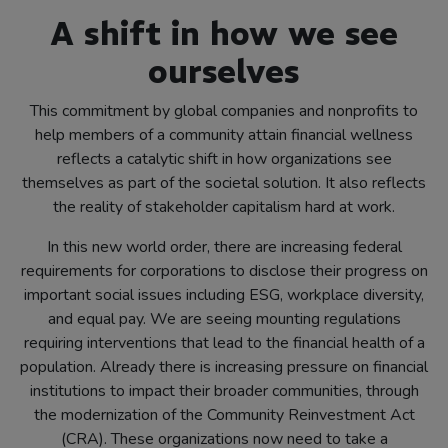
A shift in how we see
ourselves
This commitment by global companies and nonprofits to
help members of a community attain financial wellness
reflects a catalytic shift in how organizations see
themselves as part of the societal solution. It also reflects
the reality of stakeholder capitalism hard at work.
In this new world order, there are increasing federal
requirements for corporations to disclose their progress on
important social issues including ESG, workplace diversity,
and equal pay. We are seeing mounting regulations
requiring interventions that lead to the financial health of a
population. Already there is increasing pressure on financial
institutions to impact their broader communities, through
the modernization of the Community Reinvestment Act
(CRA). These organizations now need to take a