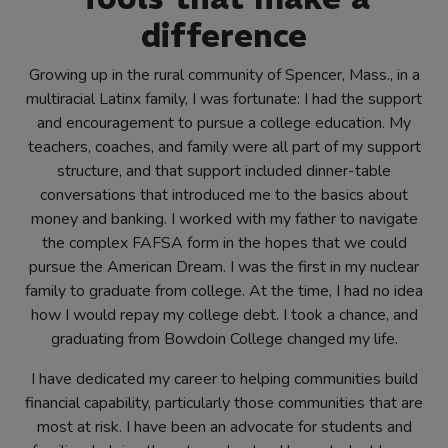
difference
Growing up in the rural community of Spencer, Mass., in a
multiracial Latinx family, I was fortunate: I had the support
and encouragement to pursue a college education. My
teachers, coaches, and family were all part of my support
structure, and that support included dinner-table
conversations that introduced me to the basics about
money and banking. I worked with my father to navigate
the complex FAFSA form in the hopes that we could
pursue the American Dream. I was the first in my nuclear
family to graduate from college. At the time, I had no idea
how I would repay my college debt. I took a chance, and
graduating from Bowdoin College changed my life.
I have dedicated my career to helping communities build
financial capability, particularly those communities that are
most at risk. I have been an advocate for students and