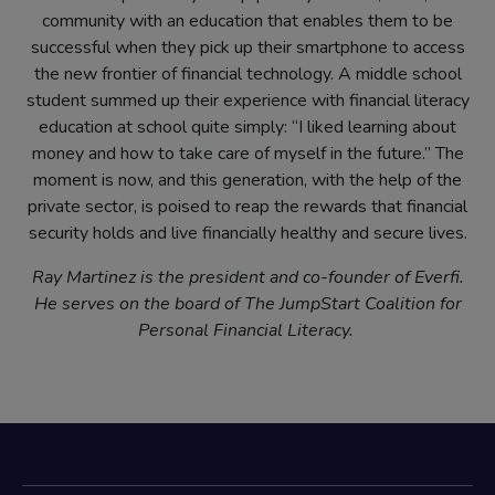
community with an education that enables them to be
successful when they pick up their smartphone to access
the new frontier of financial technology. A middle school
student summed up their experience with financial literacy
education at school quite simply: “I liked learning about
money and how to take care of myself in the future.” The
moment is now, and this generation, with the help of the
private sector, is poised to reap the rewards that financial
security holds and live financially healthy and secure lives.
Ray Martinez is the president and co-founder of Everfi.
He serves on the board of The JumpStart Coalition for
Personal Financial Literacy.