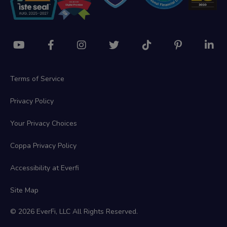
Terms of Service
Privacy Policy
Your Privacy Choices
Coppa Privacy Policy
Accessibility at Everfi
Site Map
© 2026 EverFi, LLC All Rights Reserved.