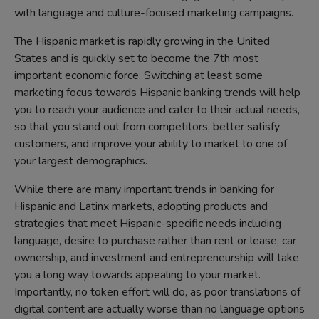
with language and culture-focused marketing campaigns.
The Hispanic market is rapidly growing in the United
States and is quickly set to become the 7th most
important economic force. Switching at least some
marketing focus towards Hispanic banking trends will help
you to reach your audience and cater to their actual needs,
so that you stand out from competitors, better satisfy
customers, and improve your ability to market to one of
your largest demographics.
While there are many important trends in banking for
Hispanic and Latinx markets, adopting products and
strategies that meet Hispanic-specific needs including
language, desire to purchase rather than rent or lease, car
ownership, and investment and entrepreneurship will take
you a long way towards appealing to your market.
Importantly, no token effort will do, as poor translations of
digital content are actually worse than no language options