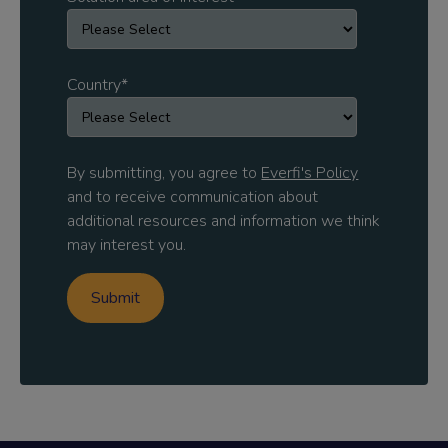
Country
*
By submitting, you agree to
Everfi's Policy
and to receive communication about
additional resources and information we think
may interest you.