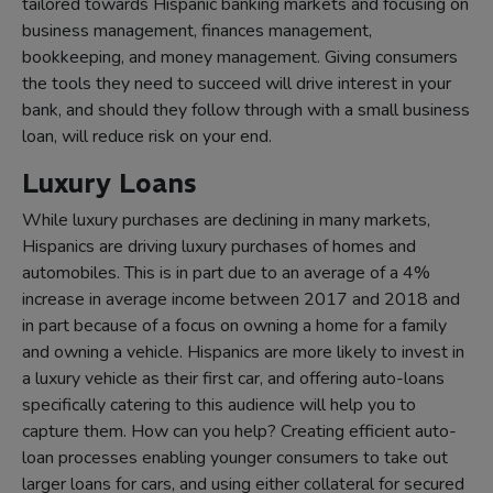
tailored towards Hispanic banking markets and focusing on
business management, finances management,
bookkeeping, and money management. Giving consumers
the tools they need to succeed will drive interest in your
bank, and should they follow through with a small business
loan, will reduce risk on your end.
Luxury Loans
While luxury purchases are declining in many markets,
Hispanics are driving luxury purchases of homes and
automobiles. This is in part due to an average of a 4%
increase in average income between 2017 and 2018 and
in part because of a focus on owning a home for a family
and owning a vehicle. Hispanics are more likely to invest in
a luxury vehicle as their first car, and offering auto-loans
specifically catering to this audience will help you to
capture them. How can you help? Creating efficient auto-
loan processes enabling younger consumers to take out
larger loans for cars, and using either collateral for secured