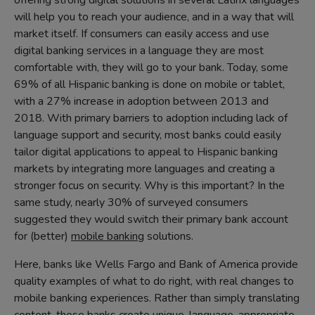
offering strong digital solutions in several Latinx languages
will help you to reach your audience, and in a way that will
market itself. If consumers can easily access and use
digital banking services in a language they are most
comfortable with, they will go to your bank. Today, some
69% of all Hispanic banking is done on mobile or tablet,
with a 27% increase in adoption between 2013 and
2018. With primary barriers to adoption including lack of
language support and security, most banks could easily
tailor digital applications to appeal to Hispanic banking
markets by integrating more languages and creating a
stronger focus on security. Why is this important? In the
same study, nearly 30% of surveyed consumers
suggested they would switch their primary bank account
for (better)
mobile banking
solutions.
Here, banks like Wells Fargo and Bank of America provide
quality examples of what to do right, with real changes to
mobile banking experiences. Rather than simply translating