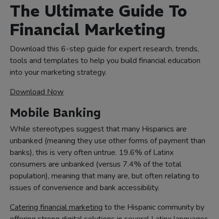
The Ultimate Guide To
Financial Marketing
Download this 6-step guide for expert research, trends,
tools and templates to help you build financial education
into your marketing strategy.
Download Now
Mobile Banking
While stereotypes suggest that many Hispanics are
unbanked (meaning they use other forms of payment than
banks), this is very often untrue. 19.6% of Latinx
consumers are unbanked (versus 7.4% of the total
population), meaning that many are, but often relating to
issues of convenience and bank accessibility.
Catering financial marketing
to the Hispanic community by