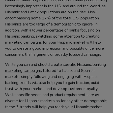
Financial marketing to the Hispanic community is becoming
increasingly important in the U.S. and around the world, as
Hispanic and Latinx populations are on the rise. Now
encompassing some 17% of the total U.S. population,
Hispanics are too large of a demographic to ignore. In
addition, with a lower percentage of banks focusing on
Hispanic banking, switching some attention to
creating
marketing campaigns
for your Hispanic market will help
you to create a good impression and possibly drive more
consumers than a generic or broadly focused campaign.
While you can and should create specific
Hispanic banking
marketing campaigns
tailored to Latinx and Spanish
markets, simply following and engaging with Hispanic
banking trends will also help you to gain traction, build
trust with your market, and develop customer loyalty.
While specific needs and product requirements are as
diverse for Hispanic markets as for any other demographic,
these 3 trends will help you reach your Hispanic market.