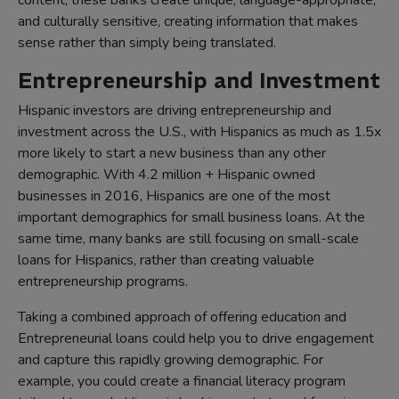
content, these banks create unique, language-appropriate,
and culturally sensitive, creating information that makes
sense rather than simply being translated.
Entrepreneurship and Investment
Hispanic investors are driving entrepreneurship and
investment across the U.S., with Hispanics as much as 1.5x
more likely to start a new business than any other
demographic. With 4.2 million + Hispanic owned
businesses in 2016, Hispanics are one of the most
important demographics for small business loans. At the
same time, many banks are still focusing on small-scale
loans for Hispanics, rather than creating valuable
entrepreneurship programs.
Taking a combined approach of offering education and
Entrepreneurial loans could help you to drive engagement
and capture this rapidly growing demographic. For
example, you could create a financial literacy program