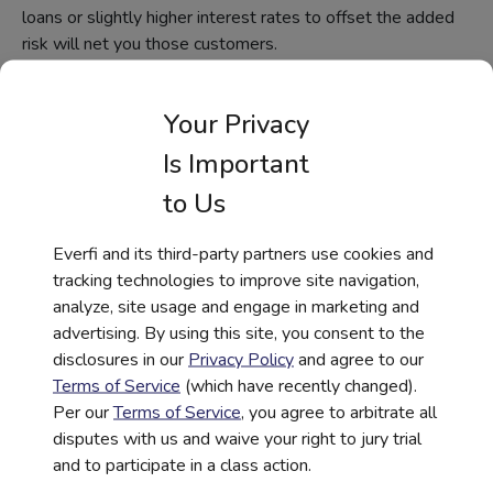
loans or slightly higher interest rates to offset the added
risk will net you those customers.
Similarly, Hispanic markets are driving home purchases,
accounting for an average of 52% of the growth in U.S.
Your Privacy
home ownership. That’s incredibly important, considering
Is Important
many banks still focus on smaller-ticket items such as tax
prep when marketing to Hispanic audiences. In 2017,
to Us
some 167,000 Latinx became homeowners, which is
significant. At the same time, many banks are hesitant to
Everfi and its third-party partners use cookies and
offer mortgages, simply because not all buyers are certain
tracking technologies to improve site navigation,
of their stay in the United States.
analyze, site usage and engage in marketing and
advertising. By using this site, you consent to the
Digital Financial
disclosures in our
Privacy Policy
and agree to our
Education During COVID-
Terms of Service
(which have recently changed).
Per our
Terms of Service
, you agree to arbitrate all
19
disputes with us and waive your right to jury trial
and to participate in a class action.
Findings from a 2020 survey of marketing executives at