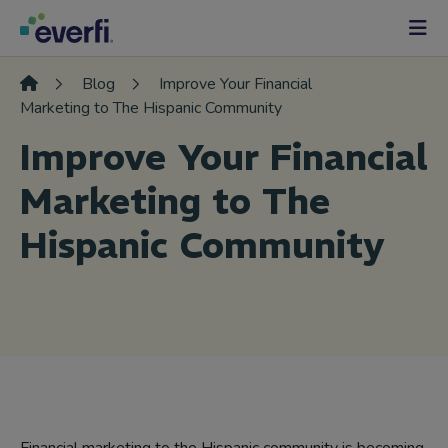
Skip to content
Main
Navigation
Blog
Improve Your Financial
Marketing to The Hispanic Community
Improve Your Financial
Marketing to The
Hispanic Community