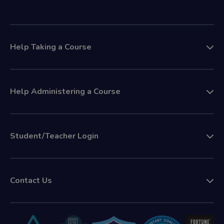
Help Taking a Course
Help Administering a Course
Student/Teacher Login
Contact Us