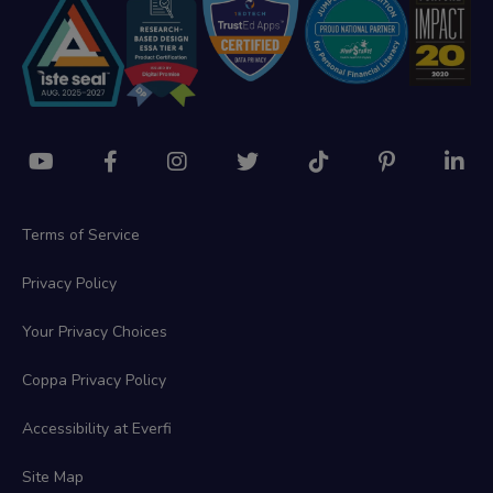
Terms of Service
Privacy Policy
Your Privacy Choices
Coppa Privacy Policy
Accessibility at Everfi
Site Map