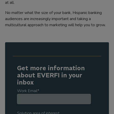
at all.
No matter what the size of your bank, Hispanic banking
audiences are increasingly important and taking a
multicultural approach to marketing will help you to grow.
Get more information
about EVERFI in your
inbox
Work Email
*
Solution area of interest